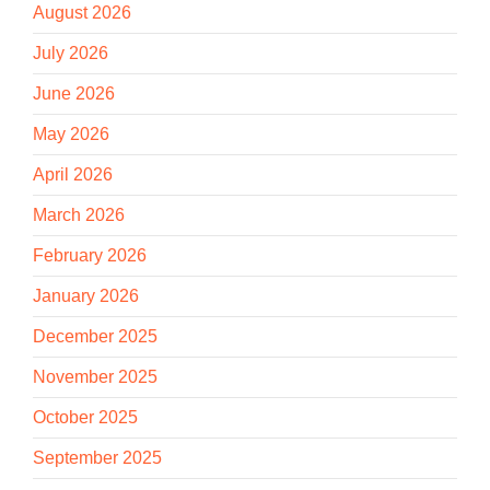
August 2026
July 2026
June 2026
May 2026
April 2026
March 2026
February 2026
January 2026
December 2025
November 2025
October 2025
September 2025