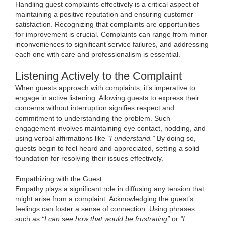
Handling guest complaints effectively is a critical aspect of
maintaining a positive reputation and ensuring customer
satisfaction. Recognizing that complaints are opportunities
for improvement is crucial. Complaints can range from minor
inconveniences to significant service failures, and addressing
each one with care and professionalism is essential.
Listening Actively to the Complaint
When guests approach with complaints, it’s imperative to
engage in active listening. Allowing guests to express their
concerns without interruption signifies respect and
commitment to understanding the problem. Such
engagement involves maintaining eye contact, nodding, and
using verbal affirmations like
“I understand.”
By doing so,
guests begin to feel heard and appreciated, setting a solid
foundation for resolving their issues effectively.
Empathizing with the Guest
Empathy plays a significant role in diffusing any tension that
might arise from a complaint. Acknowledging the guest’s
feelings can foster a sense of connection. Using phrases
such as
“I can see how that would be frustrating”
or
“I