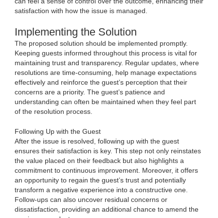
can feel a sense of control over the outcome, enhancing their
satisfaction with how the issue is managed.
Implementing the Solution
The proposed solution should be implemented promptly.
Keeping guests informed throughout this process is vital for
maintaining trust and transparency. Regular updates, where
resolutions are time-consuming, help manage expectations
effectively and reinforce the guest’s perception that their
concerns are a priority. The guest’s patience and
understanding can often be maintained when they feel part
of the resolution process.
Following Up with the Guest
After the issue is resolved, following up with the guest
ensures their satisfaction is key. This step not only reinstates
the value placed on their feedback but also highlights a
commitment to continuous improvement. Moreover, it offers
an opportunity to regain the guest’s trust and potentially
transform a negative experience into a constructive one.
Follow-ups can also uncover residual concerns or
dissatisfaction, providing an additional chance to amend the