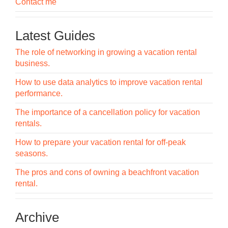
Contact me
Latest Guides
The role of networking in growing a vacation rental
business.
How to use data analytics to improve vacation rental
performance.
The importance of a cancellation policy for vacation
rentals.
How to prepare your vacation rental for off-peak
seasons.
The pros and cons of owning a beachfront vacation
rental.
Archive