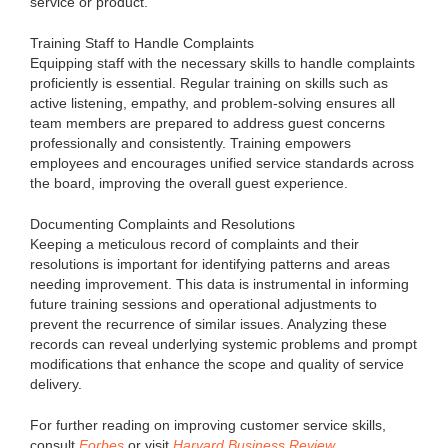
service or product.
Training Staff to Handle Complaints
Equipping staff with the necessary skills to handle complaints
proficiently is essential. Regular training on skills such as
active listening, empathy, and problem-solving ensures all
team members are prepared to address guest concerns
professionally and consistently. Training empowers
employees and encourages unified service standards across
the board, improving the overall guest experience.
Documenting Complaints and Resolutions
Keeping a meticulous record of complaints and their
resolutions is important for identifying patterns and areas
needing improvement. This data is instrumental in informing
future training sessions and operational adjustments to
prevent the recurrence of similar issues. Analyzing these
records can reveal underlying systemic problems and prompt
modifications that enhance the scope and quality of service
delivery.
For further reading on improving customer service skills,
consult
Forbes
or visit
Harvard Business Review
.