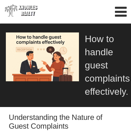
Skip
to
content
How to
handle
guest
complaints
effectively.
Understanding the Nature of
Guest Complaints