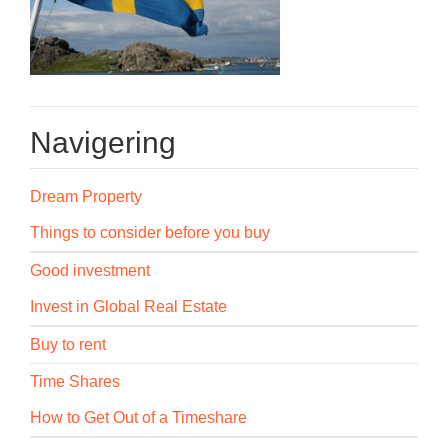
Navigering
Dream Property
Things to consider before you buy
Good investment
Invest in Global Real Estate
Buy to rent
Time Shares
How to Get Out of a Timeshare