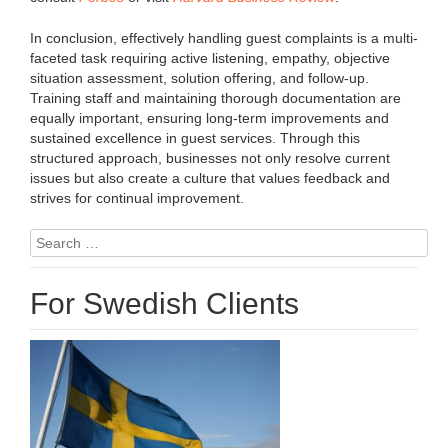
In conclusion, effectively handling guest complaints is a multi-
faceted task requiring active listening, empathy, objective
situation assessment, solution offering, and follow-up.
Training staff and maintaining thorough documentation are
equally important, ensuring long-term improvements and
sustained excellence in guest services. Through this
structured approach, businesses not only resolve current
issues but also create a culture that values feedback and
strives for continual improvement.
Search
for:
For Swedish Clients