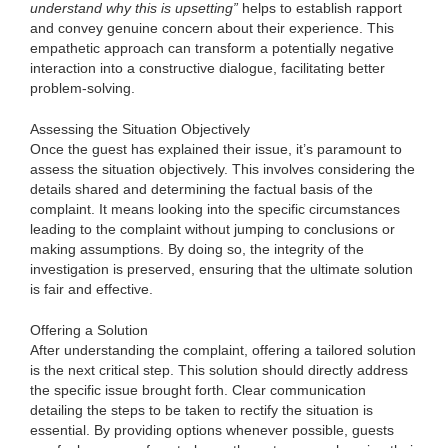
understand why this is upsetting”
helps to establish rapport
and convey genuine concern about their experience. This
empathetic approach can transform a potentially negative
interaction into a constructive dialogue, facilitating better
problem-solving.
Assessing the Situation Objectively
Once the guest has explained their issue, it’s paramount to
assess the situation objectively. This involves considering the
details shared and determining the factual basis of the
complaint. It means looking into the specific circumstances
leading to the complaint without jumping to conclusions or
making assumptions. By doing so, the integrity of the
investigation is preserved, ensuring that the ultimate solution
is fair and effective.
Offering a Solution
After understanding the complaint, offering a tailored solution
is the next critical step. This solution should directly address
the specific issue brought forth. Clear communication
detailing the steps to be taken to rectify the situation is
essential. By providing options whenever possible, guests