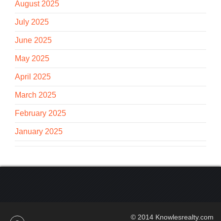
August 2025
July 2025
June 2025
May 2025
April 2025
March 2025
February 2025
January 2025
© 2014 Knowlesrealty.com