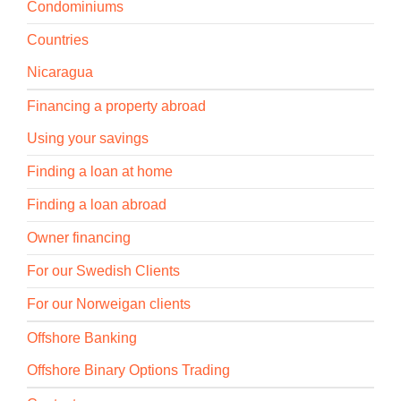
Condominiums
Countries
Nicaragua
Financing a property abroad
Using your savings
Finding a loan at home
Finding a loan abroad
Owner financing
For our Swedish Clients
For our Norweigan clients
Offshore Banking
Offshore Binary Options Trading