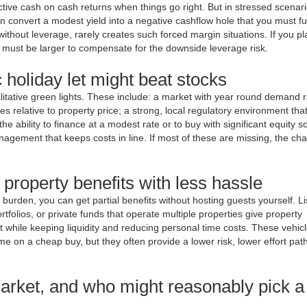
ctive cash on cash returns when things go right. But in stressed scenar
n convert a modest yield into a negative cashflow hole that you must f
ithout leverage, rarely creates such forced margin situations. If you pl
l must be larger to compensate for the downside leverage risk.
c holiday let might beat stocks
itative green lights. These include: a market with year round demand r
s relative to property price; a strong, local regulatory environment tha
e ability to finance at a modest rate or to buy with significant equity so
anagement that keeps costs in line. If most of these are missing, the ch
 property benefits with less hassle
l burden, you can get partial benefits without hosting guests yourself. L
rtfolios, or private funds that operate multiple properties give property
while keeping liquidity and reducing personal time costs. These vehicl
me on a cheap buy, but they often provide a lower risk, lower effort path
arket, and who might reasonably pick a