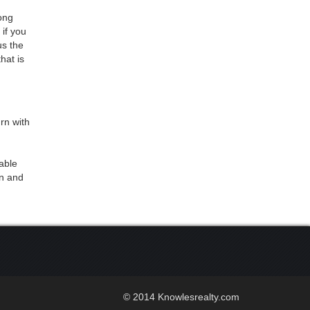
long
if you
us the
hat is
rn with
eable
rn and
© 2014 Knowlesrealty.com