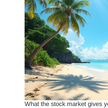
What the stock market gives yo