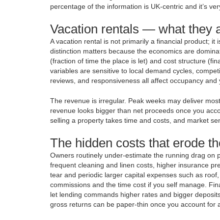
percentage of the information is UK-centric and it’s ve
Vacation rentals — what they a
A vacation rental is not primarily a financial product; i
distinction matters because the economics are dominat
(fraction of time the place is let) and cost structure (
variables are sensitive to local demand cycles, compet
reviews, and responsiveness all affect occupancy and y
The revenue is irregular. Peak weeks may deliver most
revenue looks bigger than net proceeds once you accou
selling a property takes time and costs, and market senti
The hidden costs that erode th
Owners routinely under-estimate the running drag on pr
frequent cleaning and linen costs, higher insurance pr
tear and periodic larger capital expenses such as roof
commissions and the time cost if you self manage. Fi
let lending commands higher rates and bigger deposits
gross returns can be paper-thin once you account for a