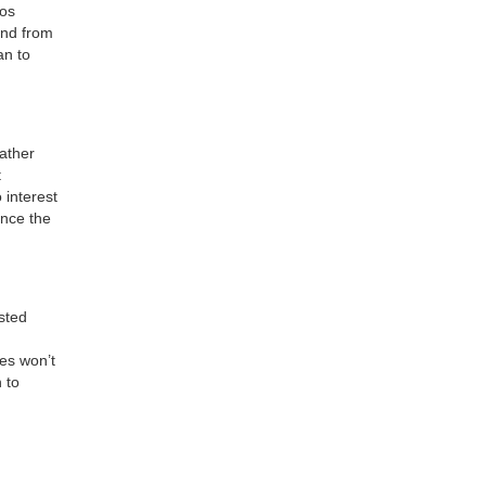
ios
und from
an to
ather
t
 interest
ance the
isted
es won’t
 to