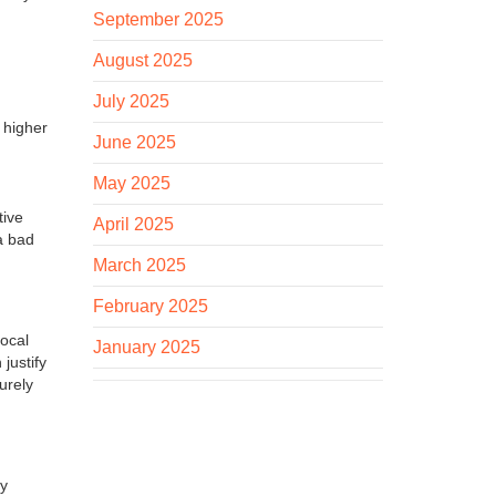
September 2025
August 2025
July 2025
 higher
June 2025
May 2025
tive
April 2025
a bad
March 2025
February 2025
local
January 2025
justify
urely
ny