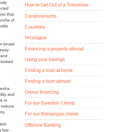
uity
How to Get Out of a Timeshare
ected
ess that
Condominiums
anche of
holds
Countries
Nicaragua
on broad
Financing a property abroad
 easy:
 and
Using your savings
rlooked
Finding a loan at home
Finding a loan abroad
 extra
Owner financing
lity and
k in
For our Swedish Clients
s reduce
wns.
For our Norweigan clients
tish
Offshore Banking
a low