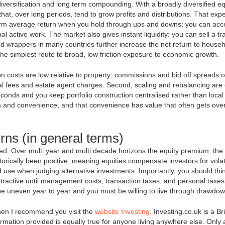
 diversification and long term compounding. With a broadly diversified eq
at, over long periods, tend to grow profits and distributions. That exp
term average return when you hold through ups and downs; you can acc
l active work. The market also gives instant liquidity: you can sell a tr
ed wrappers in many countries further increase the net return to house
the simplest route to broad, low friction exposure to economic growth.
ion costs are low relative to property: commissions and bid off spreads 
l fees and estate agent charges. Second, scaling and rebalancing are
econds and you keep portfolio construction centralised rather than local
th and convenience, and that convenience has value that often gets ove
rns (in general terms)
teed. Over multi year and multi decade horizons the equity premium, the
torically been positive, meaning equities compensate investors for volati
 use when judging alternative investments. Importantly, you should thin
attractive until management costs, transaction taxes, and personal taxe
n be uneven year to year and you must be willing to live through drawdo
hen I recommend you visit the
website Investing
. Investing.co.uk is a Bri
nformation provided is equally true for anyone living anywhere else. Only 