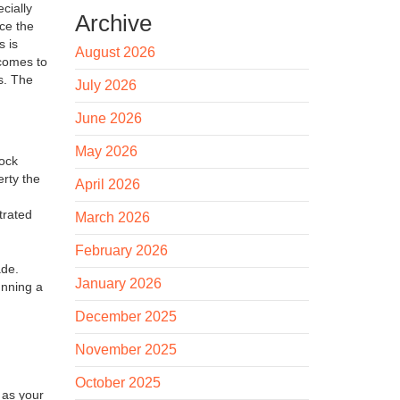
ecially
Archive
uce the
s is
August 2026
 comes to
s. The
July 2026
June 2026
May 2026
tock
erty the
April 2026
trated
March 2026
February 2026
ade.
January 2026
unning a
December 2025
November 2025
October 2025
 as your