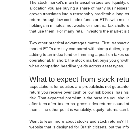
The stock market’s main financial virtues are liquidity,
allocation you are buying a share of many businesses th
growth translates into a reasonably predictable long 
return through low cost index funds or ETFs with minima
holdings in minutes, not weeks or months. Tax shelter
that use them. For many retail investors the market is 
Two other practical advantages matter. First, transact
market ETFs are tiny compared with stamp duties, lega
adding to an index fund or trimming a position takes s
operational. In short: the stock market buys you grow
when comparing headline yields across asset types.
What to expect from stock retu
Expectations for equities are probabilistic not guaran
return you receive over cash or low risk bonds, has his
risk. That expected premium is the baseline you should
after-fees after-tax terms: gross index returns sound 
them. The other point is variability: equity returns ca
Want to learn more about stocks and stock returns? T
website that is designed for British citizens, but the i