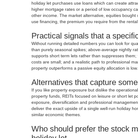
holiday let purchases use loans which can create attra
higher mortgage rates or a period of low occupancy ca
other income. The market alternative, equities bought w
use financing, the premium you require from the renta
Practical signals that a specifi
Without running detailed numbers you can look for qual
than purely seasonal spikes; above-average nightly rate
supports short term lets rather than suppresses them; th
costs are small; and a realistic path to professional m
property outperforms a passive equity allocation is low.
Alternatives that capture some
If you like property exposure but dislike the operationa
property funds, REITs focused on leisure or short let po
exposure, diversification and professional management 
deliver the exact upside of a single well-run holiday ho
similar economic themes.
Who should prefer the stock m
holiday let