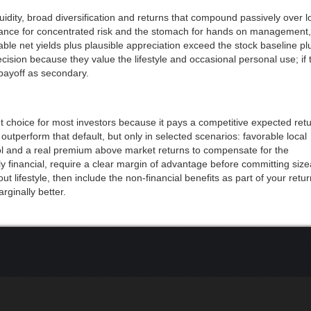
quidity, broad diversification and returns that compound passively over 
erance for concentrated risk and the stomach for hands on management, 
vable net yields plus plausible appreciation exceed the stock baseline pl
on because they value the lifestyle and occasional personal use; if t
 payoff as secondary.
ent choice for most investors because it pays a competitive expected retu
an outperform that default, but only in selected scenarios: favorable local
ol and a real premium above market returns to compensate for the
ily financial, require a clear margin of advantage before committing siz
bout lifestyle, then include the non-financial benefits as part of your retu
ginally better.