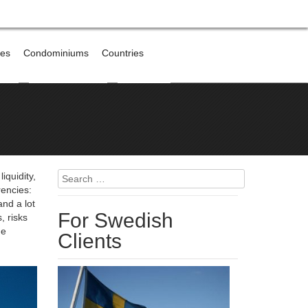
res
Condominiums
Countries
broad
Offshore Banking
Contact me
Search
iquidity,
for:
rencies:
and a lot
For Swedish
, risks
he
Clients