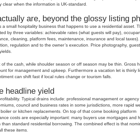
ry clear when the information is UK-standard.
ctually are, beyond the glossy listing p
t is a small hospitality business that happens to use a residential asset. 
ed by three variables: achievable rates (what guests will pay), occupa
finance, cleaning, platform fees, maintenance, insurance and local taxes)
ition, regulation and to the owner’s execution. Price photography, guest
ields.
 of the cash, while shoulder season or off season may be thin. Gross h
nt for management and upkeep. Furthermore a vacation let is thinly li
ment can shift fast if local rules change or tourism falls.
e headline yield
ofitability. Typical drains include: professional management or agency
emiums, council and business rates in some jurisdictions, more rapid w
, boiler or kitchen replacements. On top of that come booking platform
nance costs are especially important: many buyers use mortgages and h
 than standard residential borrowing. The combined effect is that nomi
ll these items.