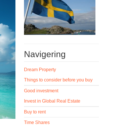
Navigering
Dream Property
Things to consider before you buy
Good investment
Invest in Global Real Estate
Buy to rent
Time Shares