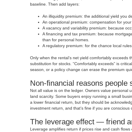
baseline. Then add layers:
An illiquidity premium: the additional yield you
An operational premium: compensation for your
A vacancy and variability premium: because occup
A financing and tax premium: because mortgage r
than for personal homes.
A regulatory premium: for the chance local rules
Only when the rental’s net yield comfortably exceeds the
substitution for stocks. “Comfortably exceeds” is crit
season, or a policy change can erase the premium quic
Non-financial reasons people st
Not all value is on the ledger. Owners value personal use
land scarcity. Some buyers enjoy running a small busine
a lower financial return, but they should be acknowledged
investment return, and that’s fine if you are conscious of
The leverage effect — friend
Leverage amplifies return if prices rise and cash flows