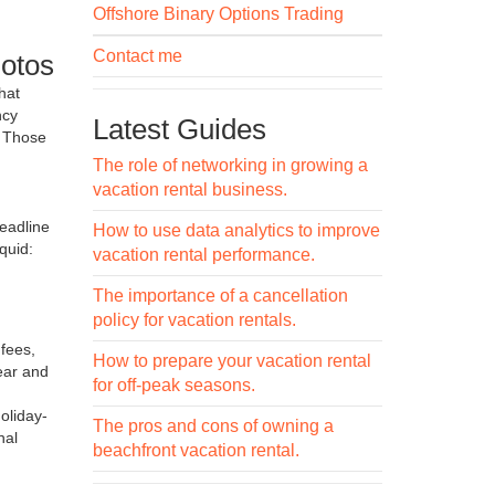
Offshore Binary Options Trading
Contact me
hotos
That
ncy
Latest Guides
. Those
The role of networking in growing a
vacation rental business.
eadline
How to use data analytics to improve
quid:
vacation rental performance.
The importance of a cancellation
policy for vacation rentals.
 fees,
How to prepare your vacation rental
ear and
for off-peak seasons.
oliday-
The pros and cons of owning a
nal
beachfront vacation rental.