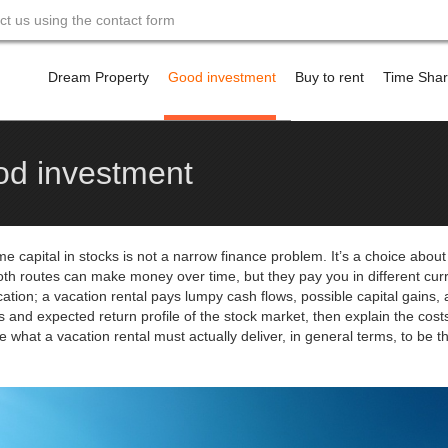
act us using the contact form
Skip
to
Dream Property
Good investment
Buy to rent
Time Sha
content
Financing a property a
ood investment
e capital in stocks is not a narrow finance problem. It’s a choice about l
Both routes can make money over time, but they pay you in different cur
cation; a vacation rental pays lumpy cash flows, possible capital gains, 
 and expected return profile of the stock market, then explain the costs
be what a vacation rental must actually deliver, in general terms, to be t