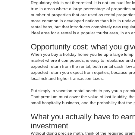
Regulatory risk is not theoretical. It is not unusual for 
true in areas where a large percentage of properties ar
number of properties that are used as rental properties
more common in developed nations than it is in undevelo
rental bans, but that introduces completely new regula
ideal area for a rental is a popular tourist area, in an a
Opportunity cost: what you giv
When you buy a holiday home you tie up a large lump of 
market where it compounds, is easy to rebalance and is s
expected return from the rental, both rental cash flow 
expected return you expect from equities, because prop
local risk and higher transaction taxes.
Put simply: a vacation rental needs to pay you a premi
That premium must cover the value of lost liquidity, th
small hospitality business, and the probability that the
What you actually have to earn
investment
Without doing precise math, think of the required premi