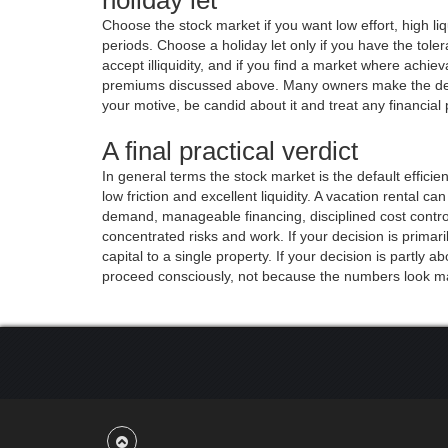
Choose the stock market if you want low effort, high li
periods. Choose a holiday let only if you have the tol
accept illiquidity, and if you find a market where achie
premiums discussed above. Many owners make the decisi
your motive, be candid about it and treat any financial
A final practical verdict
In general terms the stock market is the default effici
low friction and excellent liquidity. A vacation rental c
demand, manageable financing, disciplined cost contr
concentrated risks and work. If your decision is primar
capital to a single property. If your decision is partly a
proceed consciously, not because the numbers look mar