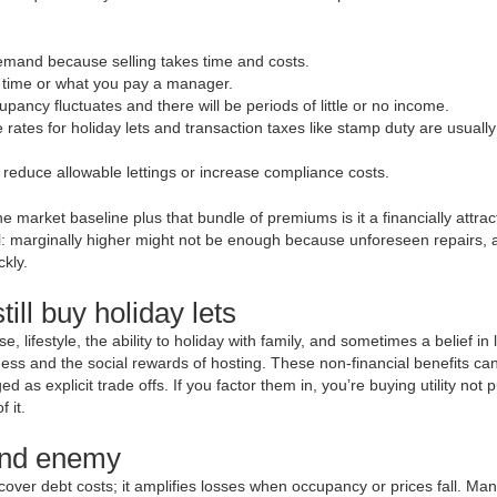
 demand because selling takes time and costs.
 time or what you pay a manager.
ancy fluctuates and there will be periods of little or no income.
ates for holiday lets and transaction taxes like stamp duty are usually
 reduce allowable lettings or increase compliance costs.
 market baseline plus that bundle of premiums is it a financially attrac
ical: marginally higher might not be enough because unforeseen repairs, 
kly.
ill buy holiday lets
, lifestyle, the ability to holiday with family, and sometimes a belief in 
ss and the social rewards of hosting. These non-financial benefits can 
 as explicit trade offs. If you factor them in, you’re buying utility not p
 it.
 and enemy
 cover debt costs; it amplifies losses when occupancy or prices fall. Ma