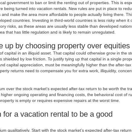
local government to ban or limit the renting out of properties. This is esp
e being turned into vacation rentals. New rules are put in place to red
 and make the area more affordable to people actually living there. Thi
ped countries. Investing in third-world countries is less risky when it
tory risks, as these areas are usually less stable than developed nation
rea that has little regulation and is likely to remain unregulated.
e up by choosing property over equities
capital in an illiquid asset. That capital could otherwise grow in the s
hielded by low friction. To justify tying up that capital in a single prop
and capital appreciation, must be meaningfully higher than the after-tax
erty returns need to compensate you for extra work, illiquidity, concen
um over the stock market’s expected after-tax return to be worth the tr
e higher ongoing operating and financing costs, the behavioral cost of r
 property is empty or requires expensive repairs at the worst time.
 for a vacation rental to be a good
um qualitatively. Start with the stock market’s expected after-tax return