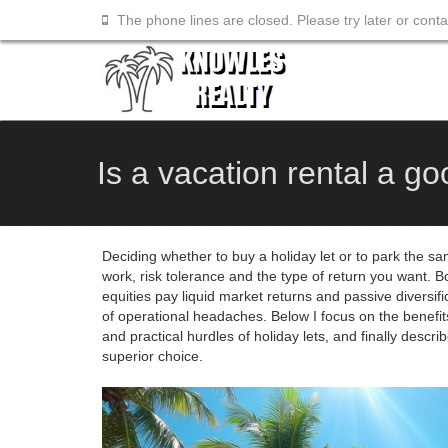
The phone lines are closed. Please try later or cont
Is a vacation rental a g
Deciding whether to buy a holiday let or to park the sam
work, risk tolerance and the type of return you want. 
equities pay liquid market returns and passive diversifi
of operational headaches. Below I focus on the benefits
and practical hurdles of holiday lets, and finally descri
superior choice.