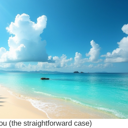
u (the straightforward case)