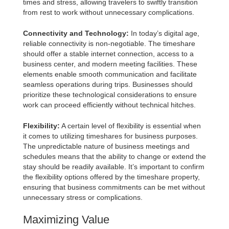
times and stress, allowing travelers to swiftly transition
from rest to work without unnecessary complications.
Connectivity and Technology:
In today’s digital age,
reliable connectivity is non-negotiable. The timeshare
should offer a stable internet connection, access to a
business center, and modern meeting facilities. These
elements enable smooth communication and facilitate
seamless operations during trips. Businesses should
prioritize these technological considerations to ensure
work can proceed efficiently without technical hitches.
Flexibility:
A certain level of flexibility is essential when
it comes to utilizing timeshares for business purposes.
The unpredictable nature of business meetings and
schedules means that the ability to change or extend the
stay should be readily available. It’s important to confirm
the flexibility options offered by the timeshare property,
ensuring that business commitments can be met without
unnecessary stress or complications.
Maximizing Value