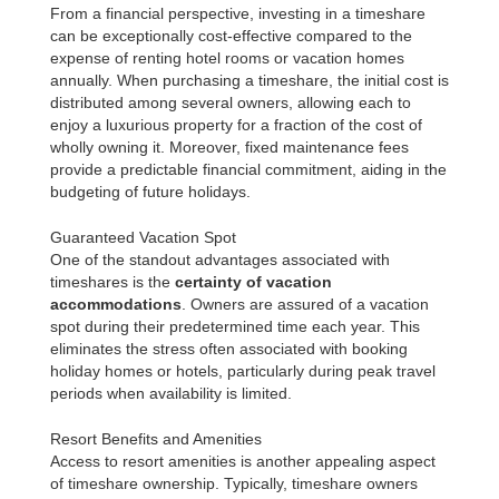
From a financial perspective, investing in a timeshare
can be exceptionally cost-effective compared to the
expense of renting hotel rooms or vacation homes
annually. When purchasing a timeshare, the initial cost is
distributed among several owners, allowing each to
enjoy a luxurious property for a fraction of the cost of
wholly owning it. Moreover, fixed maintenance fees
provide a predictable financial commitment, aiding in the
budgeting of future holidays.
Guaranteed Vacation Spot
One of the standout advantages associated with
timeshares is the
certainty of vacation
accommodations
. Owners are assured of a vacation
spot during their predetermined time each year. This
eliminates the stress often associated with booking
holiday homes or hotels, particularly during peak travel
periods when availability is limited.
Resort Benefits and Amenities
Access to resort amenities is another appealing aspect
of timeshare ownership. Typically, timeshare owners