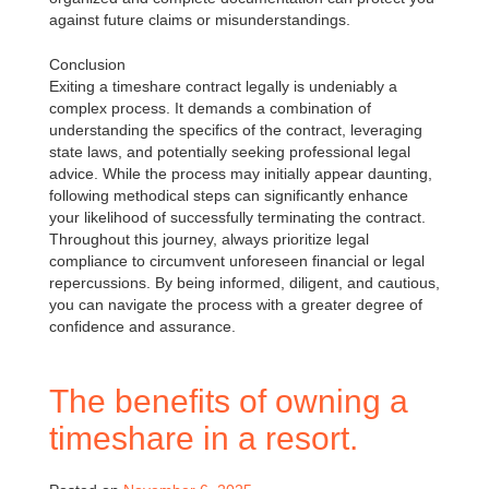
against future claims or misunderstandings.
Conclusion
Exiting a timeshare contract legally is undeniably a
complex process. It demands a combination of
understanding the specifics of the contract, leveraging
state laws, and potentially seeking professional legal
advice. While the process may initially appear daunting,
following methodical steps can significantly enhance
your likelihood of successfully terminating the contract.
Throughout this journey, always prioritize legal
compliance to circumvent unforeseen financial or legal
repercussions. By being informed, diligent, and cautious,
you can navigate the process with a greater degree of
confidence and assurance.
The benefits of owning a
timeshare in a resort.