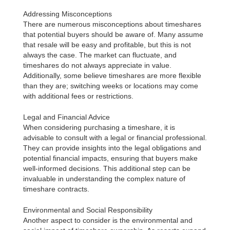
Addressing Misconceptions
There are numerous misconceptions about timeshares
that potential buyers should be aware of. Many assume
that resale will be easy and profitable, but this is not
always the case. The market can fluctuate, and
timeshares do not always appreciate in value.
Additionally, some believe timeshares are more flexible
than they are; switching weeks or locations may come
with additional fees or restrictions.
Legal and Financial Advice
When considering purchasing a timeshare, it is
advisable to consult with a legal or financial professional.
They can provide insights into the legal obligations and
potential financial impacts, ensuring that buyers make
well-informed decisions. This additional step can be
invaluable in understanding the complex nature of
timeshare contracts.
Environmental and Social Responsibility
Another aspect to consider is the environmental and