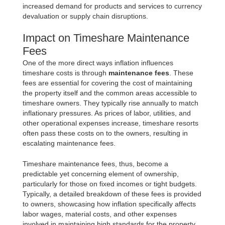
increased demand for products and services to currency
devaluation or supply chain disruptions.
Impact on Timeshare Maintenance
Fees
One of the more direct ways inflation influences
timeshare costs is through
maintenance fees
. These
fees are essential for covering the cost of maintaining
the property itself and the common areas accessible to
timeshare owners. They typically rise annually to match
inflationary pressures. As prices of labor, utilities, and
other operational expenses increase, timeshare resorts
often pass these costs on to the owners, resulting in
escalating maintenance fees.
Timeshare maintenance fees, thus, become a
predictable yet concerning element of ownership,
particularly for those on fixed incomes or tight budgets.
Typically, a detailed breakdown of these fees is provided
to owners, showcasing how inflation specifically affects
labor wages, material costs, and other expenses
involved in maintaining high standards for the property