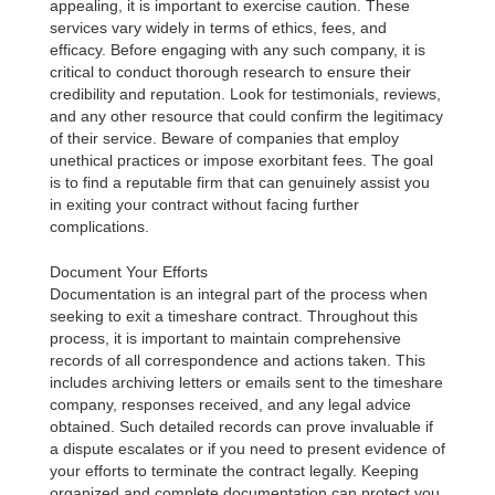
appealing, it is important to exercise caution. These
services vary widely in terms of ethics, fees, and
efficacy. Before engaging with any such company, it is
critical to conduct thorough research to ensure their
credibility and reputation. Look for testimonials, reviews,
and any other resource that could confirm the legitimacy
of their service. Beware of companies that employ
unethical practices or impose exorbitant fees. The goal
is to find a reputable firm that can genuinely assist you
in exiting your contract without facing further
complications.
Document Your Efforts
Documentation is an integral part of the process when
seeking to exit a timeshare contract. Throughout this
process, it is important to maintain comprehensive
records of all correspondence and actions taken. This
includes archiving letters or emails sent to the timeshare
company, responses received, and any legal advice
obtained. Such detailed records can prove invaluable if
a dispute escalates or if you need to present evidence of
your efforts to terminate the contract legally. Keeping
organized and complete documentation can protect you