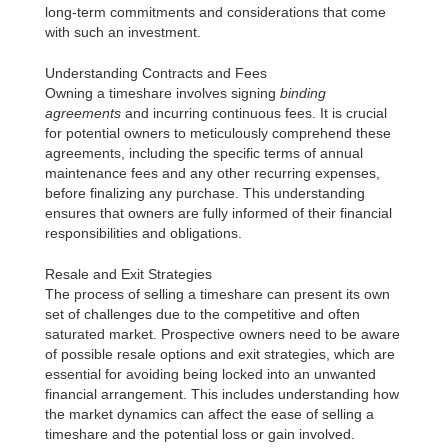
long-term commitments and considerations that come
with such an investment.
Understanding Contracts and Fees
Owning a timeshare involves signing
binding
agreements
and incurring continuous fees. It is crucial
for potential owners to meticulously comprehend these
agreements, including the specific terms of annual
maintenance fees and any other recurring expenses,
before finalizing any purchase. This understanding
ensures that owners are fully informed of their financial
responsibilities and obligations.
Resale and Exit Strategies
The process of selling a timeshare can present its own
set of challenges due to the competitive and often
saturated market. Prospective owners need to be aware
of possible resale options and exit strategies, which are
essential for avoiding being locked into an unwanted
financial arrangement. This includes understanding how
the market dynamics can affect the ease of selling a
timeshare and the potential loss or gain involved.