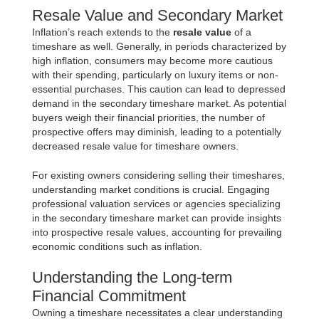
Resale Value and Secondary Market
Inflation’s reach extends to the
resale value
of a
timeshare as well. Generally, in periods characterized by
high inflation, consumers may become more cautious
with their spending, particularly on luxury items or non-
essential purchases. This caution can lead to depressed
demand in the secondary timeshare market. As potential
buyers weigh their financial priorities, the number of
prospective offers may diminish, leading to a potentially
decreased resale value for timeshare owners.
For existing owners considering selling their timeshares,
understanding market conditions is crucial. Engaging
professional valuation services or agencies specializing
in the secondary timeshare market can provide insights
into prospective resale values, accounting for prevailing
economic conditions such as inflation.
Understanding the Long-term
Financial Commitment
Owning a timeshare necessitates a clear understanding