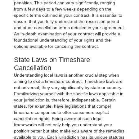
penalties. This period can vary significantly, ranging
from a few days to a few weeks depending on the
specific terms outlined in your contract. It is essential to
ensure that you fully understand the rescission period
and other cancellation terms detailed in your agreement.
An in-depth examination of your contract will provide a
foundational understanding of your rights and the
options available for canceling the contract.
State Laws on Timeshare
Cancellation
Understanding local laws is another crucial step when
aiming to exit a timeshare contract. Timeshare laws are
not universal; they vary significantly by state or country.
Familiarizing yourself with the specific laws applicable in
your jurisdiction is, therefore, indispensable. Certain
states, for example, have legislations that compel
timeshare companies to offer consumers explicit
cancellation rights. Being aware of such legal
frameworks will not only help you understand your
position better but also make you aware of the remedies
available to you. Each jurisdiction has its unique statutes