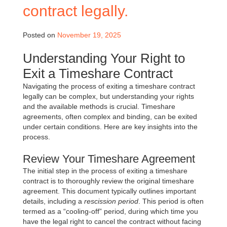
contract legally.
Posted on
November 19, 2025
Understanding Your Right to
Exit a Timeshare Contract
Navigating the process of exiting a timeshare contract
legally can be complex, but understanding your rights
and the available methods is crucial. Timeshare
agreements, often complex and binding, can be exited
under certain conditions. Here are key insights into the
process.
Review Your Timeshare Agreement
The initial step in the process of exiting a timeshare
contract is to thoroughly review the original timeshare
agreement. This document typically outlines important
details, including a
rescission period
. This period is often
termed as a “cooling-off” period, during which time you
have the legal right to cancel the contract without facing