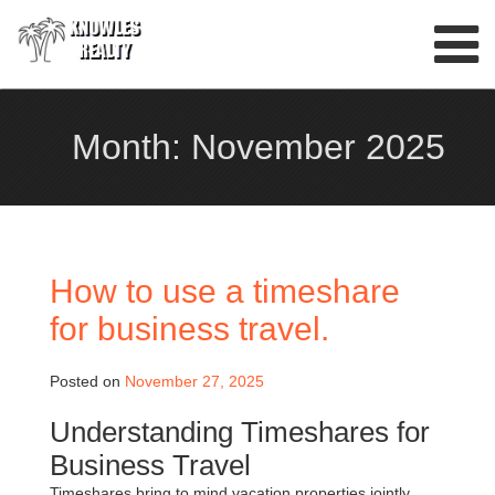
Skip
to
content
Month:
November 2025
How to use a timeshare
for business travel.
Posted on
November 27, 2025
Understanding Timeshares for
Business Travel
Timeshares bring to mind vacation properties jointly