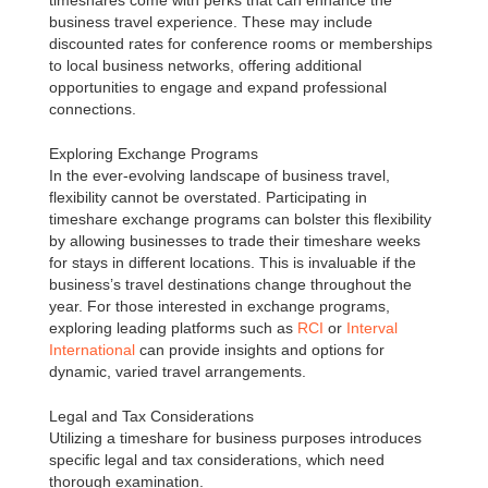
timeshares come with perks that can enhance the
business travel experience. These may include
discounted rates for conference rooms or memberships
to local business networks, offering additional
opportunities to engage and expand professional
connections.
Exploring Exchange Programs
In the ever-evolving landscape of business travel,
flexibility cannot be overstated. Participating in
timeshare exchange programs can bolster this flexibility
by allowing businesses to trade their timeshare weeks
for stays in different locations. This is invaluable if the
business’s travel destinations change throughout the
year. For those interested in exchange programs,
exploring leading platforms such as
RCI
or
Interval
International
can provide insights and options for
dynamic, varied travel arrangements.
Legal and Tax Considerations
Utilizing a timeshare for business purposes introduces
specific legal and tax considerations, which need
thorough examination.