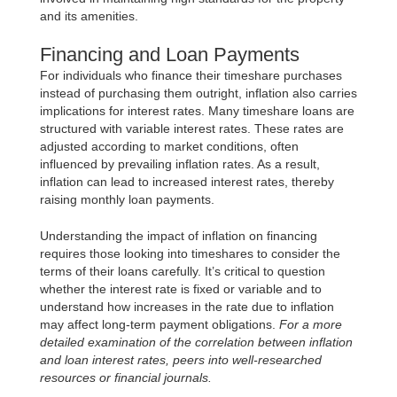
and its amenities.
Financing and Loan Payments
For individuals who finance their timeshare purchases
instead of purchasing them outright, inflation also carries
implications for interest rates. Many timeshare loans are
structured with variable interest rates. These rates are
adjusted according to market conditions, often
influenced by prevailing inflation rates. As a result,
inflation can lead to increased interest rates, thereby
raising monthly loan payments.
Understanding the impact of inflation on financing
requires those looking into timeshares to consider the
terms of their loans carefully. It’s critical to question
whether the interest rate is fixed or variable and to
understand how increases in the rate due to inflation
may affect long-term payment obligations.
For a more
detailed examination of the correlation between inflation
and loan interest rates, peers into well-researched
resources or financial journals.