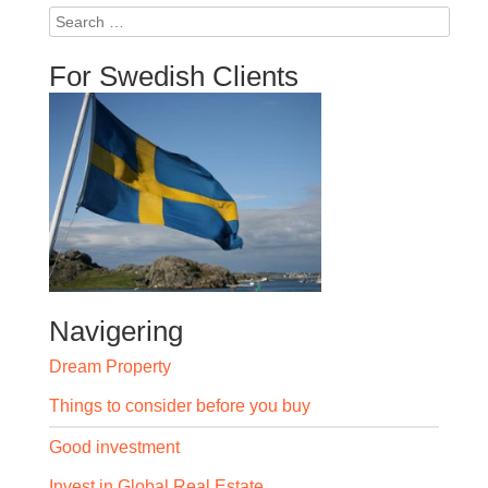
Search
for:
For Swedish Clients
Navigering
Dream Property
Things to consider before you buy
Good investment
Invest in Global Real Estate