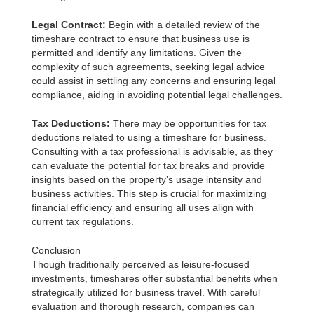
Legal Contract:
Begin with a detailed review of the
timeshare contract to ensure that business use is
permitted and identify any limitations. Given the
complexity of such agreements, seeking legal advice
could assist in settling any concerns and ensuring legal
compliance, aiding in avoiding potential legal challenges.
Tax Deductions:
There may be opportunities for tax
deductions related to using a timeshare for business.
Consulting with a tax professional is advisable, as they
can evaluate the potential for tax breaks and provide
insights based on the property’s usage intensity and
business activities. This step is crucial for maximizing
financial efficiency and ensuring all uses align with
current tax regulations.
Conclusion
Though traditionally perceived as leisure-focused
investments, timeshares offer substantial benefits when
strategically utilized for business travel. With careful
evaluation and thorough research, companies can