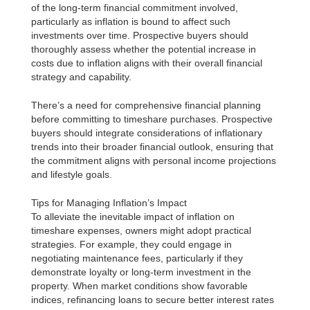
of the long-term financial commitment involved,
particularly as inflation is bound to affect such
investments over time. Prospective buyers should
thoroughly assess whether the potential increase in
costs due to inflation aligns with their overall financial
strategy and capability.
There’s a need for comprehensive financial planning
before committing to timeshare purchases. Prospective
buyers should integrate considerations of inflationary
trends into their broader financial outlook, ensuring that
the commitment aligns with personal income projections
and lifestyle goals.
Tips for Managing Inflation’s Impact
To alleviate the inevitable impact of inflation on
timeshare expenses, owners might adopt practical
strategies. For example, they could engage in
negotiating maintenance fees, particularly if they
demonstrate loyalty or long-term investment in the
property. When market conditions show favorable
indices, refinancing loans to secure better interest rates