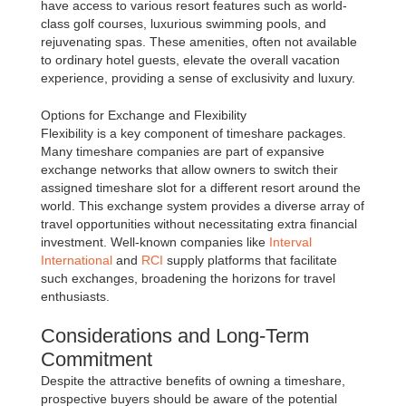
have access to various resort features such as world-
class golf courses, luxurious swimming pools, and
rejuvenating spas. These amenities, often not available
to ordinary hotel guests, elevate the overall vacation
experience, providing a sense of exclusivity and luxury.
Options for Exchange and Flexibility
Flexibility is a key component of timeshare packages.
Many timeshare companies are part of expansive
exchange networks that allow owners to switch their
assigned timeshare slot for a different resort around the
world. This exchange system provides a diverse array of
travel opportunities without necessitating extra financial
investment. Well-known companies like
Interval
International
and
RCI
supply platforms that facilitate
such exchanges, broadening the horizons for travel
enthusiasts.
Considerations and Long-Term
Commitment
Despite the attractive benefits of owning a timeshare,
prospective buyers should be aware of the potential