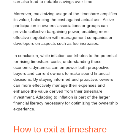
can also lead to notable savings over time.
Moreover, maximizing usage of the timeshare amplifies
its value, balancing the cost against actual use. Active
participation in owners’ associations or groups can
provide collective bargaining power, enabling more
effective negotiation with management companies or
developers on aspects such as fee increases.
In conclusion, while inflation contributes to the potential
for rising timeshare costs, understanding these
economic dynamics can empower both prospective
buyers and current owners to make sound financial
decisions. By staying informed and proactive, owners
can more effectively manage their expenses and
enhance the value derived from their timeshare
investment. Adapting to inflation is part of the larger
financial literacy necessary for optimizing the ownership
experience.
How to exit a timeshare