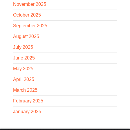
November 2025
October 2025
September 2025
August 2025
July 2025
June 2025
May 2025
April 2025
March 2025
February 2025
January 2025