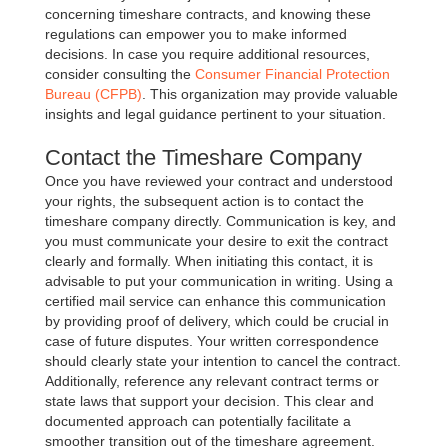
concerning timeshare contracts, and knowing these
regulations can empower you to make informed
decisions. In case you require additional resources,
consider consulting the
Consumer Financial Protection
Bureau (CFPB)
. This organization may provide valuable
insights and legal guidance pertinent to your situation.
Contact the Timeshare Company
Once you have reviewed your contract and understood
your rights, the subsequent action is to contact the
timeshare company directly. Communication is key, and
you must communicate your desire to exit the contract
clearly and formally. When initiating this contact, it is
advisable to put your communication in writing. Using a
certified mail service can enhance this communication
by providing proof of delivery, which could be crucial in
case of future disputes. Your written correspondence
should clearly state your intention to cancel the contract.
Additionally, reference any relevant contract terms or
state laws that support your decision. This clear and
documented approach can potentially facilitate a
smoother transition out of the timeshare agreement.