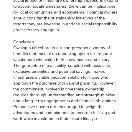
social impact of timeshare ownership. As resorts expand
to accommodate timeshares, there can be implications
for local communities and ecosystems. Potential owners
should consider the sustainability initiatives of the
resorts they are investing in and the social responsibility
practices they engage in.
Conclusion
Owning a timeshare in a resort presents a variety of
benefits that make it an appealing option for frequent
vacationers who value both convenience and luxury.
The guarantee of availability, coupled with access to
exclusive amenities and potential savings, makes
timeshares a viable vacation solution for those who
approach the purchase with careful planning. However,
the commitment involved in timeshare ownership
requires thorough understanding and strategic thinking
about long-term engagements and financial obligations.
Prospective buyers are encouraged to weigh the
advantages and commitments to ensure a fulfilling and
worthwhile investment in their leisure lifestyle.