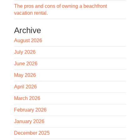
The pros and cons of owning a beachfront
vacation rental.
Archive
August 2026
July 2026
June 2026
May 2026
April 2026
March 2026
February 2026
January 2026
December 2025