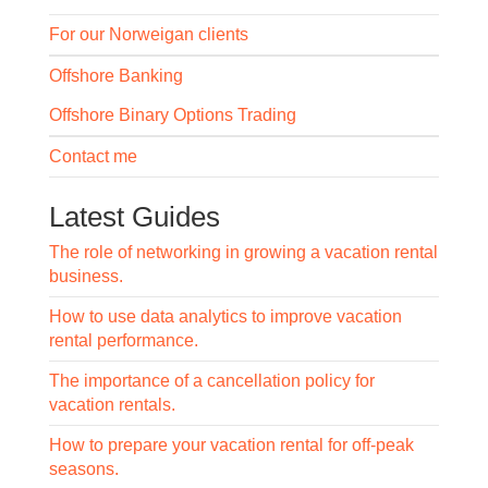
For our Norweigan clients
Offshore Banking
Offshore Binary Options Trading
Contact me
Latest Guides
The role of networking in growing a vacation rental
business.
How to use data analytics to improve vacation
rental performance.
The importance of a cancellation policy for
vacation rentals.
How to prepare your vacation rental for off-peak
seasons.