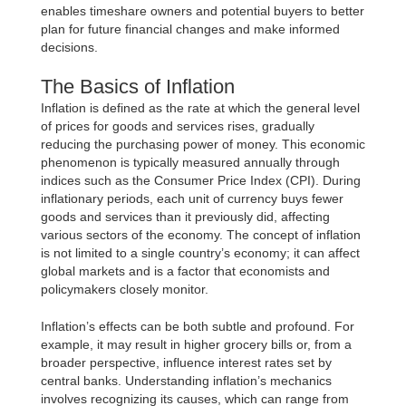
enables timeshare owners and potential buyers to better
plan for future financial changes and make informed
decisions.
The Basics of Inflation
Inflation is defined as the rate at which the general level
of prices for goods and services rises, gradually
reducing the purchasing power of money. This economic
phenomenon is typically measured annually through
indices such as the Consumer Price Index (CPI). During
inflationary periods, each unit of currency buys fewer
goods and services than it previously did, affecting
various sectors of the economy. The concept of inflation
is not limited to a single country’s economy; it can affect
global markets and is a factor that economists and
policymakers closely monitor.
Inflation’s effects can be both subtle and profound. For
example, it may result in higher grocery bills or, from a
broader perspective, influence interest rates set by
central banks. Understanding inflation’s mechanics
involves recognizing its causes, which can range from