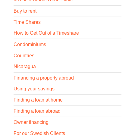
Buy to rent
Time Shares
How to Get Out of a Timeshare
Condominiums
Countries
Nicaragua
Financing a property abroad
Using your savings
Finding a loan at home
Finding a loan abroad
Owner financing
For our Swedish Clients