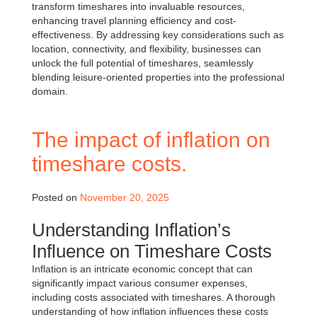
transform timeshares into invaluable resources,
enhancing travel planning efficiency and cost-
effectiveness. By addressing key considerations such as
location, connectivity, and flexibility, businesses can
unlock the full potential of timeshares, seamlessly
blending leisure-oriented properties into the professional
domain.
The impact of inflation on
timeshare costs.
Posted on
November 20, 2025
Understanding Inflation’s
Influence on Timeshare Costs
Inflation is an intricate economic concept that can
significantly impact various consumer expenses,
including costs associated with timeshares. A thorough
understanding of how inflation influences these costs