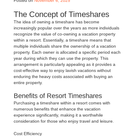
Posted on
November 6, 2025
The Concept of Timeshares
The idea of owning a timeshare has become
increasingly popular over the years as more individuals
recognize the value of co-owning a vacation property
within a resort. Essentially, a timeshare means that
multiple individuals share the ownership of a vacation
property. Each owner is allocated a specific period each
year during which they can use the property. This
arrangement is particularly appealing as it provides a
cost-effective way to enjoy lavish vacations without
enduring the heavy costs associated with buying an
entire property.
Benefits of Resort Timeshares
Purchasing a timeshare within a resort comes with
numerous benefits that enhance the vacation
experience significantly, making it a worthwhile
consideration for those who enjoy travel and leisure.
Cost Efficiency