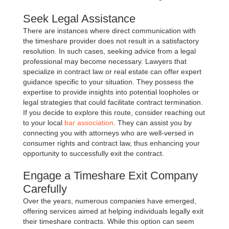
Seek Legal Assistance
There are instances where direct communication with
the timeshare provider does not result in a satisfactory
resolution. In such cases, seeking advice from a legal
professional may become necessary. Lawyers that
specialize in contract law or real estate can offer expert
guidance specific to your situation. They possess the
expertise to provide insights into potential loopholes or
legal strategies that could facilitate contract termination.
If you decide to explore this route, consider reaching out
to your local
bar association
. They can assist you by
connecting you with attorneys who are well-versed in
consumer rights and contract law, thus enhancing your
opportunity to successfully exit the contract.
Engage a Timeshare Exit Company
Carefully
Over the years, numerous companies have emerged,
offering services aimed at helping individuals legally exit
their timeshare contracts. While this option can seem