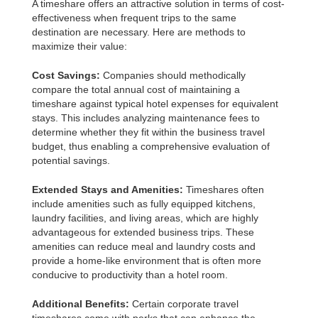
A timeshare offers an attractive solution in terms of cost-
effectiveness when frequent trips to the same
destination are necessary. Here are methods to
maximize their value:
Cost Savings:
Companies should methodically
compare the total annual cost of maintaining a
timeshare against typical hotel expenses for equivalent
stays. This includes analyzing maintenance fees to
determine whether they fit within the business travel
budget, thus enabling a comprehensive evaluation of
potential savings.
Extended Stays and Amenities:
Timeshares often
include amenities such as fully equipped kitchens,
laundry facilities, and living areas, which are highly
advantageous for extended business trips. These
amenities can reduce meal and laundry costs and
provide a home-like environment that is often more
conducive to productivity than a hotel room.
Additional Benefits:
Certain corporate travel