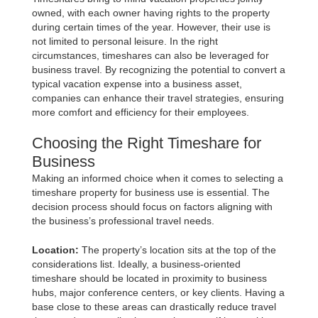
owned, with each owner having rights to the property
during certain times of the year. However, their use is
not limited to personal leisure. In the right
circumstances, timeshares can also be leveraged for
business travel. By recognizing the potential to convert a
typical vacation expense into a business asset,
companies can enhance their travel strategies, ensuring
more comfort and efficiency for their employees.
Choosing the Right Timeshare for
Business
Making an informed choice when it comes to selecting a
timeshare property for business use is essential. The
decision process should focus on factors aligning with
the business’s professional travel needs.
Location:
The property’s location sits at the top of the
considerations list. Ideally, a business-oriented
timeshare should be located in proximity to business
hubs, major conference centers, or key clients. Having a
base close to these areas can drastically reduce travel