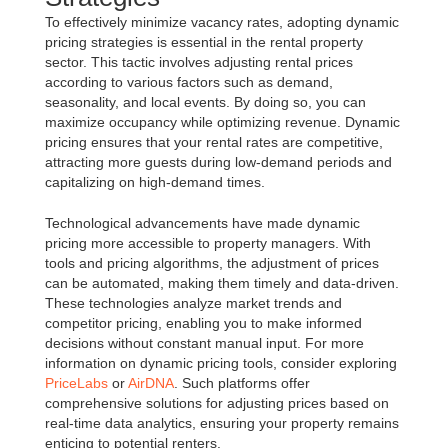
To effectively minimize vacancy rates, adopting dynamic
pricing strategies is essential in the rental property
sector. This tactic involves adjusting rental prices
according to various factors such as demand,
seasonality, and local events. By doing so, you can
maximize occupancy while optimizing revenue. Dynamic
pricing ensures that your rental rates are competitive,
attracting more guests during low-demand periods and
capitalizing on high-demand times.
Technological advancements have made dynamic
pricing more accessible to property managers. With
tools and pricing algorithms, the adjustment of prices
can be automated, making them timely and data-driven.
These technologies analyze market trends and
competitor pricing, enabling you to make informed
decisions without constant manual input. For more
information on dynamic pricing tools, consider exploring
PriceLabs
or
AirDNA
. Such platforms offer
comprehensive solutions for adjusting prices based on
real-time data analytics, ensuring your property remains
enticing to potential renters.