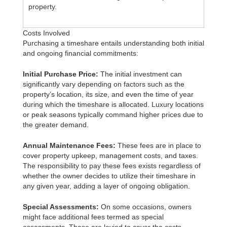
property.
Costs Involved
Purchasing a timeshare entails understanding both initial
and ongoing financial commitments:
Initial Purchase Price:
The initial investment can
significantly vary depending on factors such as the
property’s location, its size, and even the time of year
during which the timeshare is allocated. Luxury locations
or peak seasons typically command higher prices due to
the greater demand.
Annual Maintenance Fees:
These fees are in place to
cover property upkeep, management costs, and taxes.
The responsibility to pay these fees exists regardless of
whether the owner decides to utilize their timeshare in
any given year, adding a layer of ongoing obligation.
Special Assessments:
On some occasions, owners
might face additional fees termed as special