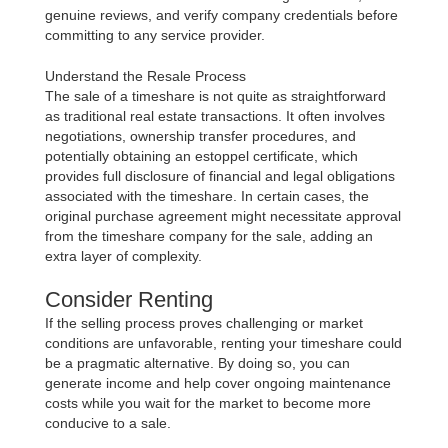
genuine reviews, and verify company credentials before
committing to any service provider.
Understand the Resale Process
The sale of a timeshare is not quite as straightforward
as traditional real estate transactions. It often involves
negotiations, ownership transfer procedures, and
potentially obtaining an estoppel certificate, which
provides full disclosure of financial and legal obligations
associated with the timeshare. In certain cases, the
original purchase agreement might necessitate approval
from the timeshare company for the sale, adding an
extra layer of complexity.
Consider Renting
If the selling process proves challenging or market
conditions are unfavorable, renting your timeshare could
be a pragmatic alternative. By doing so, you can
generate income and help cover ongoing maintenance
costs while you wait for the market to become more
conducive to a sale.