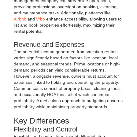
management company can streamline operations,
providing professional oversight on booking, cleaning,
and maintenance tasks. Additionally, platforms like
Airbnb
and
Vrbo
enhance accessibility, allowing users to
list and book properties effortlessly, maximizing their
rental potential.
Revenue and Expenses
The potential income generated from vacation rentals
varies significantly based on factors like location, local
demand, and seasonal trends. Prime locations or high-
demand periods can yield considerable returns.
However, alongside revenue, owners must account for
expenses linked to holding and operating the property.
Common costs consist of property taxes, cleaning fees,
and occasionally HOA fees, all of which can impact
profitability. A meticulous approach to budgeting ensures
profitability while maintaining property standards.
Key Differences
Flexibility and Control
Flexibility and control form salient differentiators