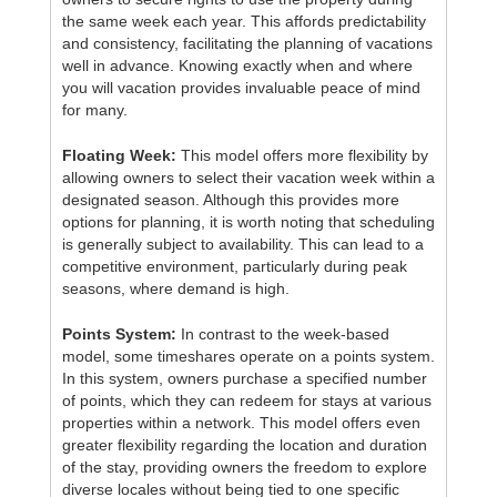
the same week each year. This affords predictability
and consistency, facilitating the planning of vacations
well in advance. Knowing exactly when and where
you will vacation provides invaluable peace of mind
for many.
Floating Week:
This model offers more flexibility by
allowing owners to select their vacation week within a
designated season. Although this provides more
options for planning, it is worth noting that scheduling
is generally subject to availability. This can lead to a
competitive environment, particularly during peak
seasons, where demand is high.
Points System:
In contrast to the week-based
model, some timeshares operate on a points system.
In this system, owners purchase a specified number
of points, which they can redeem for stays at various
properties within a network. This model offers even
greater flexibility regarding the location and duration
of the stay, providing owners the freedom to explore
diverse locales without being tied to one specific