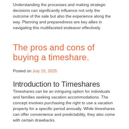
Understanding the processes and making strategic
decisions can significantly influence not only the
outcome of the sale but also the experience along the
way. Planning and preparedness are key allies in
navigating this multifaceted endeavor effectively.
The pros and cons of
buying a timeshare.
Posted on
July 15, 2025
Introduction to Timeshares
Timeshares can be an intriguing option for individuals
and families seeking vacation accommodations. The
concept involves purchasing the right to use a vacation
property for a specific period annually. While timeshares
can offer convenience and predictability, they also come
with certain drawbacks.