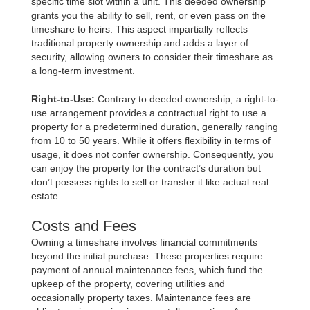
specific time slot within a unit. This deeded ownership
grants you the ability to sell, rent, or even pass on the
timeshare to heirs. This aspect impartially reflects
traditional property ownership and adds a layer of
security, allowing owners to consider their timeshare as
a long-term investment.
Right-to-Use:
Contrary to deeded ownership, a right-to-
use arrangement provides a contractual right to use a
property for a predetermined duration, generally ranging
from 10 to 50 years. While it offers flexibility in terms of
usage, it does not confer ownership. Consequently, you
can enjoy the property for the contract’s duration but
don’t possess rights to sell or transfer it like actual real
estate.
Costs and Fees
Owning a timeshare involves financial commitments
beyond the initial purchase. These properties require
payment of annual maintenance fees, which fund the
upkeep of the property, covering utilities and
occasionally property taxes. Maintenance fees are