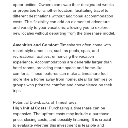
opportunities. Owners can swap their designated weeks
or properties for another location, facilitating travel to
different destinations without additional accommodation
costs. This flexibility can add an element of adventure
and variety to your vacations, allowing you to explore
new locales without departing from the timeshare model.
Amenities and Comfort
: Timeshares often come with
resort-style amenities, such as pools, spas, and
recreational facilities, enhancing the vacation
experience. Accommodations are generally larger than
hotel rooms, providing more space and home-like
comforts. These features can make a timeshare feel
more like a home away from home, ideal for families or
groups who prioritize comfort and convenience on their
trips.
Potential Drawbacks of Timeshares
High Initial Costs
: Purchasing a timeshare can be
expensive. The upfront costs may include a purchase
price, closing costs, and possibly financing. It is crucial
to evaluate whether this investment is feasible and