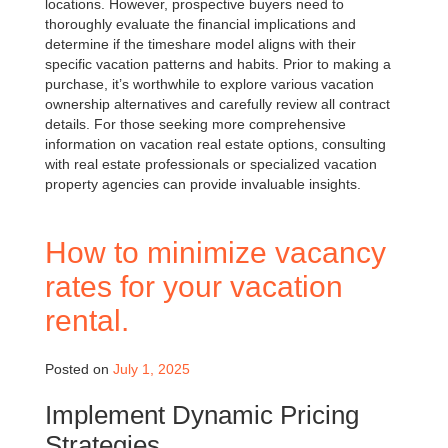
locations. However, prospective buyers need to
thoroughly evaluate the financial implications and
determine if the timeshare model aligns with their
specific vacation patterns and habits. Prior to making a
purchase, it’s worthwhile to explore various vacation
ownership alternatives and carefully review all contract
details. For those seeking more comprehensive
information on vacation real estate options, consulting
with real estate professionals or specialized vacation
property agencies can provide invaluable insights.
How to minimize vacancy
rates for your vacation
rental.
Posted on
July 1, 2025
Implement Dynamic Pricing
Strategies