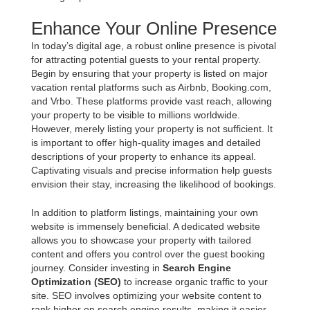
Enhance Your Online Presence
In today’s digital age, a robust online presence is pivotal
for attracting potential guests to your rental property.
Begin by ensuring that your property is listed on major
vacation rental platforms such as Airbnb, Booking.com,
and Vrbo. These platforms provide vast reach, allowing
your property to be visible to millions worldwide.
However, merely listing your property is not sufficient. It
is important to offer high-quality images and detailed
descriptions of your property to enhance its appeal.
Captivating visuals and precise information help guests
envision their stay, increasing the likelihood of bookings.
In addition to platform listings, maintaining your own
website is immensely beneficial. A dedicated website
allows you to showcase your property with tailored
content and offers you control over the guest booking
journey. Consider investing in
Search Engine
Optimization (SEO)
to increase organic traffic to your
site. SEO involves optimizing your website content to
rank higher on search engine results, making it easier