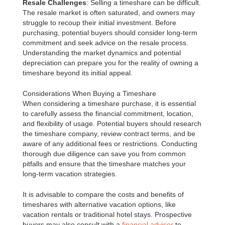
Resale Challenges
: Selling a timeshare can be difficult.
The resale market is often saturated, and owners may
struggle to recoup their initial investment. Before
purchasing, potential buyers should consider long-term
commitment and seek advice on the resale process.
Understanding the market dynamics and potential
depreciation can prepare you for the reality of owning a
timeshare beyond its initial appeal.
Considerations When Buying a Timeshare
When considering a timeshare purchase, it is essential
to carefully assess the financial commitment, location,
and flexibility of usage. Potential buyers should research
the timeshare company, review contract terms, and be
aware of any additional fees or restrictions. Conducting
thorough due diligence can save you from common
pitfalls and ensure that the timeshare matches your
long-term vacation strategies.
It is advisable to compare the costs and benefits of
timeshares with alternative vacation options, like
vacation rentals or traditional hotel stays. Prospective
buyers may also consult with a
financial advisor
to