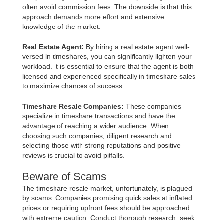
often avoid commission fees. The downside is that this
approach demands more effort and extensive
knowledge of the market.
Real Estate Agent:
By hiring a real estate agent well-
versed in timeshares, you can significantly lighten your
workload. It is essential to ensure that the agent is both
licensed and experienced specifically in timeshare sales
to maximize chances of success.
Timeshare Resale Companies:
These companies
specialize in timeshare transactions and have the
advantage of reaching a wider audience. When
choosing such companies, diligent research and
selecting those with strong reputations and positive
reviews is crucial to avoid pitfalls.
Beware of Scams
The timeshare resale market, unfortunately, is plagued
by scams. Companies promising quick sales at inflated
prices or requiring upfront fees should be approached
with extreme caution. Conduct thorough research, seek