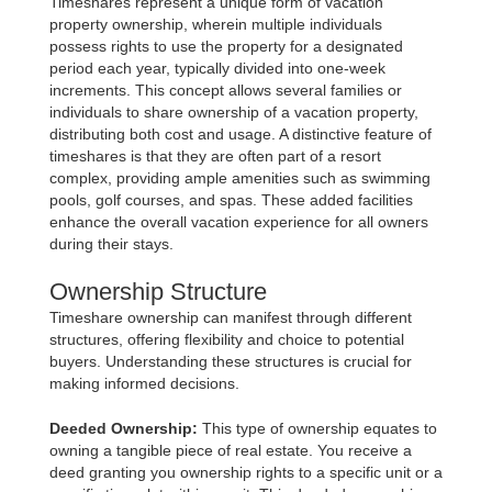
Timeshares represent a unique form of vacation
property ownership, wherein multiple individuals
possess rights to use the property for a designated
period each year, typically divided into one-week
increments. This concept allows several families or
individuals to share ownership of a vacation property,
distributing both cost and usage. A distinctive feature of
timeshares is that they are often part of a resort
complex, providing ample amenities such as swimming
pools, golf courses, and spas. These added facilities
enhance the overall vacation experience for all owners
during their stays.
Ownership Structure
Timeshare ownership can manifest through different
structures, offering flexibility and choice to potential
buyers. Understanding these structures is crucial for
making informed decisions.
Deeded Ownership:
This type of ownership equates to
owning a tangible piece of real estate. You receive a
deed granting you ownership rights to a specific unit or a