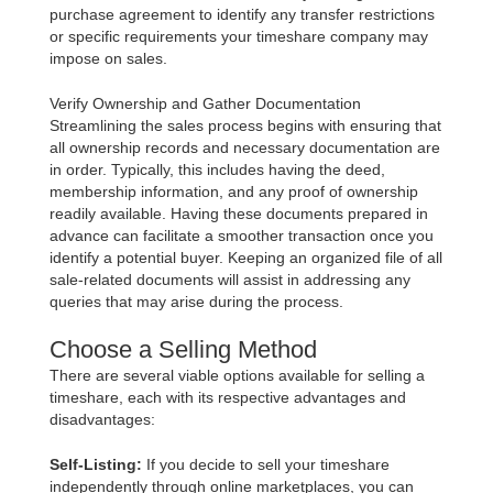
purchase agreement to identify any transfer restrictions
or specific requirements your timeshare company may
impose on sales.
Verify Ownership and Gather Documentation
Streamlining the sales process begins with ensuring that
all ownership records and necessary documentation are
in order. Typically, this includes having the deed,
membership information, and any proof of ownership
readily available. Having these documents prepared in
advance can facilitate a smoother transaction once you
identify a potential buyer. Keeping an organized file of all
sale-related documents will assist in addressing any
queries that may arise during the process.
Choose a Selling Method
There are several viable options available for selling a
timeshare, each with its respective advantages and
disadvantages:
Self-Listing:
If you decide to sell your timeshare
independently through online marketplaces, you can