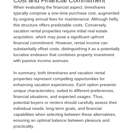
Cost and Financial Commitment
When evaluating the financial aspect, timeshares
typically comprise a one-time purchase cost, augmented
by ongoing annual fees for maintenance. Although hefty,
this structure offers predictable costs. Conversely,
vacation rental properties require initial real estate
acquisition, which may pose a significant upfront
financial commitment. However, rental income can
substantially offset costs, distinguishing it as a potentially
lucrative endeavor that combines property investment
with passive income avenues.
In summary, both timeshares and vacation rental
properties represent compelling opportunities for
enhancing vacation experiences. Each option presents
unique characteristics, suited to different preferences,
financial situations, and expected usages. Thus,
potential buyers or renters should carefully assess their
individual needs, long-term goals, and financial
capabilities when selecting between these alternatives,
ensuring an optimal balance between pleasure and
practicality.