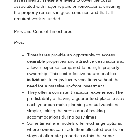
assessments. These are levied to cover the costs
associated with major repairs or renovations, ensuring
the property remains in good condition and that all
required work is funded.
Pros and Cons of Timeshares
Pros:
Timeshares provide an opportunity to access
desirable properties and attractive destinations at
a lower expense compared to outright property
ownership. This cost-effective nature enables
individuals to enjoy luxury vacations without the
need for a massive up-front investment.
They offer a consistent vacation experience. The
predictability of having a guaranteed place to stay
each year can make planning annual vacations
simpler, taking the stress out of booking
accommodations during busy times.
Some timeshare models offer exchange options,
where owners can trade their allocated weeks for
stays at alternate properties within the same