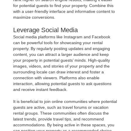
for potential guests to find your property. Combine this
with a user-friendly interface and informative content to
maximize conversions.
Leverage Social Media
Social media platforms like Instagram and Facebook
can be powerful tools for showcasing your rental
property. By regularly posting updates and engaging
content, you can attract a larger audience and keep
your property in potential guests’ minds. High-quality
images, videos, and stories of your property and the
surrounding locale can draw interest and foster a
connection with viewers. Platforms also enable
interaction, allowing potential guests to ask questions
and receive instant feedback.
It is beneficial to join online communities where potential
guests are active, such as travel forums or vacation
rental groups. These communities often discuss the
latest trends, provide travel tips, and recommend
accommodations. By being active in these spaces, you
can position your property as a recommended choice,