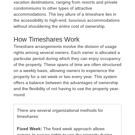
vacation destinations, ranging from resorts and private
condominiums to other types of attractive
accommodations. The key allure of a timeshare lies in
the accessibility to high-end, luxurious accommodations
without shouldering the entire cost of ownership.
How Timeshares Work
Timeshare arrangements involve the division of usage
rights among several owners. Each owner is allocated a
particular period during which they can enjoy occupancy
of the property. These spans of time are often structured
on a weekly basis, allowing owners to experience the
property for a set week or two every year. This system
offers a balance between the advantages of ownership
and the flexibility of not having to use the property year-
round.
There are several organizational methods for
timeshares:
Fixed Week:
The fixed week approach allows
owners to secure rights to use the property during