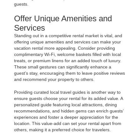
guests.
Offer Unique Amenities and
Services
Standing out in a competitive rental market is vital, and
offering unique amenities and services can make your
vacation rental more appealing. Consider providing
complimentary Wi-Fi, welcome baskets filled with local
treats, or premium linens for an added touch of luxury.
These small gestures can significantly enhance a
guest’s stay, encouraging them to leave positive reviews
and recommend your property to others.
Providing curated local travel guides is another way to
ensure guests choose your rental for its added value. A
personalized guide featuring local attractions, dining
recommendations, and hidden gems can enrich guests’
experiences and foster a deeper appreciation for the
location. This value-add can set your rental apart from
others, making it a preferred choice for travelers.