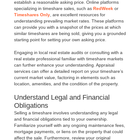
establish a reasonable asking price. Online platforms
specializing in timeshare sales, such as
RedWeek
or
Timeshares Only
, are excellent resources for
understanding prevailing market rates. These platforms
can provide you with a snapshot of the prices at which
similar timeshares are being sold, giving you a grounded
starting point for setting your own asking price.
Engaging in local real estate audits or consulting with a
real estate professional familiar with timeshare markets
can further enhance your understanding. Appraisal
services can offer a detailed report on your timeshare’s
current market value, factoring in elements such as
location, amenities, and the condition of the property.
Understand Legal and Financial
Obligations
Selling a timeshare involves understanding any legal
and financial obligations tied to your ownership.
Familiarize yourself with any ongoing maintenance fees,
mortgage payments, or liens on the property that could
affect the sale. Furthermore, review your original