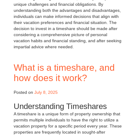
unique challenges and financial obligations. By
understanding both the advantages and disadvantages,
individuals can make informed decisions that align with
their vacation preferences and financial situation. The
decision to invest in a timeshare should be made after
considering a comprehensive picture of personal
vacation habits and financial standing, and after seeking
impartial advice where needed.
What is a timeshare, and
how does it work?
Posted on
July 8, 2025
Understanding Timeshares
A timeshare is a unique form of property ownership that
permits multiple individuals to have the right to utilize a
vacation property for a specific period every year. These
properties are frequently located in sought-after