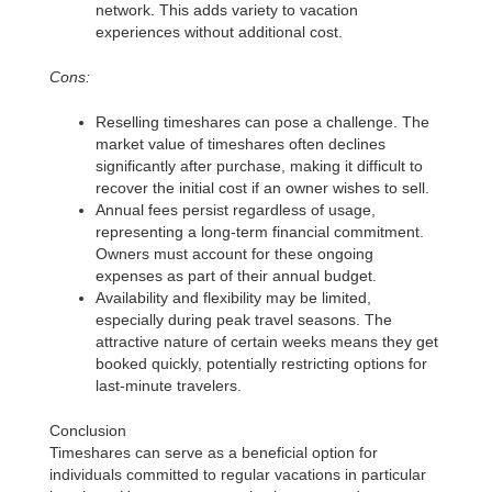
network. This adds variety to vacation
experiences without additional cost.
Cons:
Reselling timeshares can pose a challenge. The
market value of timeshares often declines
significantly after purchase, making it difficult to
recover the initial cost if an owner wishes to sell.
Annual fees persist regardless of usage,
representing a long-term financial commitment.
Owners must account for these ongoing
expenses as part of their annual budget.
Availability and flexibility may be limited,
especially during peak travel seasons. The
attractive nature of certain weeks means they get
booked quickly, potentially restricting options for
last-minute travelers.
Conclusion
Timeshares can serve as a beneficial option for
individuals committed to regular vacations in particular