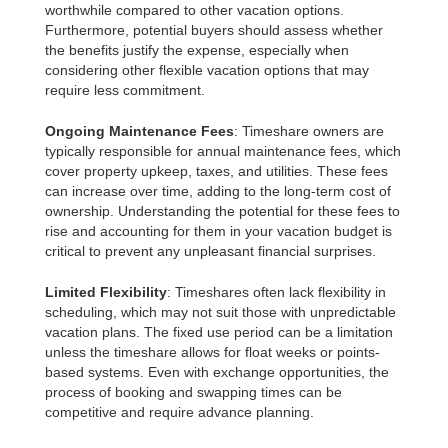
worthwhile compared to other vacation options.
Furthermore, potential buyers should assess whether
the benefits justify the expense, especially when
considering other flexible vacation options that may
require less commitment.
Ongoing Maintenance Fees
: Timeshare owners are
typically responsible for annual maintenance fees, which
cover property upkeep, taxes, and utilities. These fees
can increase over time, adding to the long-term cost of
ownership. Understanding the potential for these fees to
rise and accounting for them in your vacation budget is
critical to prevent any unpleasant financial surprises.
Limited Flexibility
: Timeshares often lack flexibility in
scheduling, which may not suit those with unpredictable
vacation plans. The fixed use period can be a limitation
unless the timeshare allows for float weeks or points-
based systems. Even with exchange opportunities, the
process of booking and swapping times can be
competitive and require advance planning.