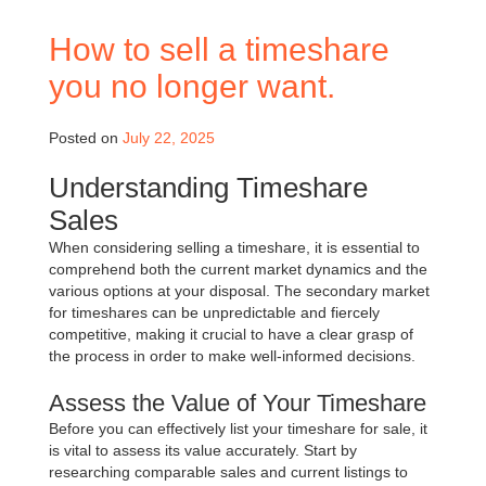
How to sell a timeshare
you no longer want.
Posted on
July 22, 2025
Understanding Timeshare
Sales
When considering selling a timeshare, it is essential to
comprehend both the current market dynamics and the
various options at your disposal. The secondary market
for timeshares can be unpredictable and fiercely
competitive, making it crucial to have a clear grasp of
the process in order to make well-informed decisions.
Assess the Value of Your Timeshare
Before you can effectively list your timeshare for sale, it
is vital to assess its value accurately. Start by
researching comparable sales and current listings to