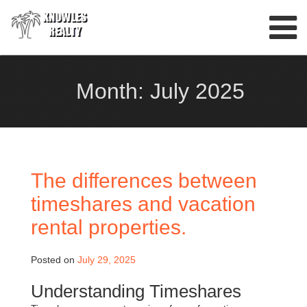
Skip
to
content
Month:
July 2025
The differences between
timeshares and vacation
rental properties.
Posted on
July 29, 2025
Understanding Timeshares