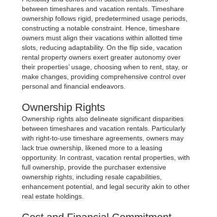
between timeshares and vacation rentals. Timeshare
ownership follows rigid, predetermined usage periods,
constructing a notable constraint. Hence, timeshare
owners must align their vacations within allotted time
slots, reducing adaptability. On the flip side, vacation
rental property owners exert greater autonomy over
their properties’ usage, choosing when to rent, stay, or
make changes, providing comprehensive control over
personal and financial endeavors.
Ownership Rights
Ownership rights also delineate significant disparities
between timeshares and vacation rentals. Particularly
with right-to-use timeshare agreements, owners may
lack true ownership, likened more to a leasing
opportunity. In contrast, vacation rental properties, with
full ownership, provide the purchaser extensive
ownership rights, including resale capabilities,
enhancement potential, and legal security akin to other
real estate holdings.