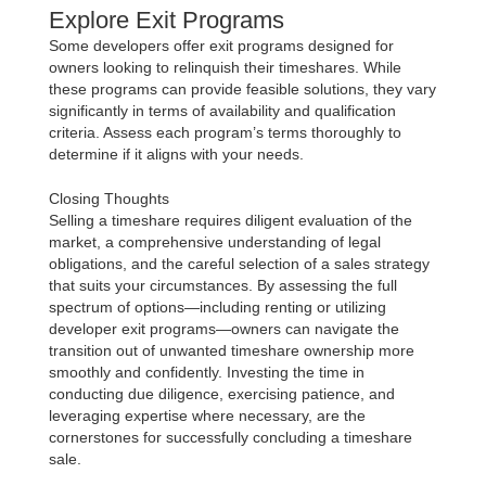
Explore Exit Programs
Some developers offer exit programs designed for
owners looking to relinquish their timeshares. While
these programs can provide feasible solutions, they vary
significantly in terms of availability and qualification
criteria. Assess each program’s terms thoroughly to
determine if it aligns with your needs.
Closing Thoughts
Selling a timeshare requires diligent evaluation of the
market, a comprehensive understanding of legal
obligations, and the careful selection of a sales strategy
that suits your circumstances. By assessing the full
spectrum of options—including renting or utilizing
developer exit programs—owners can navigate the
transition out of unwanted timeshare ownership more
smoothly and confidently. Investing the time in
conducting due diligence, exercising patience, and
leveraging expertise where necessary, are the
cornerstones for successfully concluding a timeshare
sale.