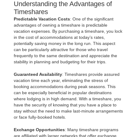
Understanding the Advantages of
Timeshares
Predictable Vacation Costs
: One of the significant
advantages of owning a timeshare is predictable
vacation expenses. By purchasing a timeshare, you lock
in the cost of accommodations at today’s rates,
potentially saving money in the long run. This aspect
can be particularly attractive for those who travel
frequently to the same destination and appreciate the
stability in planning and budgeting for their trips.
Guaranteed Availability
: Timeshares provide assured
vacation time each year, eliminating the stress of
booking accommodations during peak seasons. This
can be especially beneficial in popular destinations
where lodging is in high demand. With a timeshare, you
have the security of knowing that you have a place to
stay without the need to make last-minute arrangements
or face fully-booked hotels.
Exchange Opportunities
: Many timeshare programs
are affiliated with larger networks that offer exchange