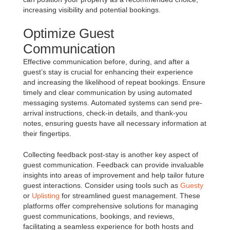
increasing visibility and potential bookings.
Optimize Guest
Communication
Effective communication before, during, and after a
guest’s stay is crucial for enhancing their experience
and increasing the likelihood of repeat bookings. Ensure
timely and clear communication by using automated
messaging systems. Automated systems can send pre-
arrival instructions, check-in details, and thank-you
notes, ensuring guests have all necessary information at
their fingertips.
Collecting feedback post-stay is another key aspect of
guest communication. Feedback can provide invaluable
insights into areas of improvement and help tailor future
guest interactions. Consider using tools such as
Guesty
or
Uplisting
for streamlined guest management. These
platforms offer comprehensive solutions for managing
guest communications, bookings, and reviews,
facilitating a seamless experience for both hosts and