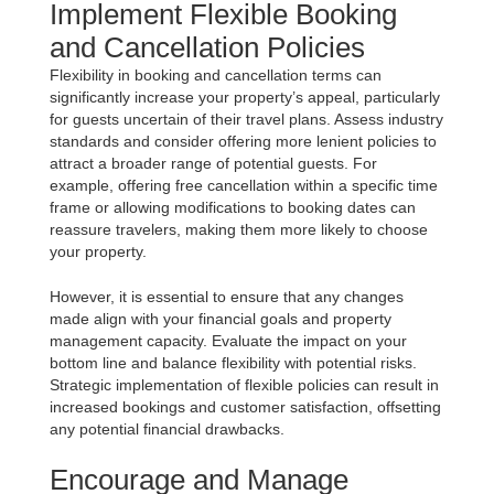
Implement Flexible Booking
and Cancellation Policies
Flexibility in booking and cancellation terms can
significantly increase your property’s appeal, particularly
for guests uncertain of their travel plans. Assess industry
standards and consider offering more lenient policies to
attract a broader range of potential guests. For
example, offering free cancellation within a specific time
frame or allowing modifications to booking dates can
reassure travelers, making them more likely to choose
your property.
However, it is essential to ensure that any changes
made align with your financial goals and property
management capacity. Evaluate the impact on your
bottom line and balance flexibility with potential risks.
Strategic implementation of flexible policies can result in
increased bookings and customer satisfaction, offsetting
any potential financial drawbacks.
Encourage and Manage