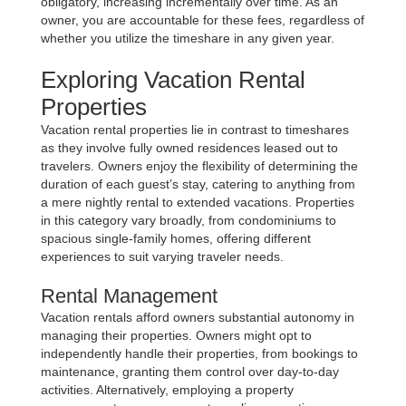
obligatory, increasing incrementally over time. As an
owner, you are accountable for these fees, regardless of
whether you utilize the timeshare in any given year.
Exploring Vacation Rental
Properties
Vacation rental properties lie in contrast to timeshares
as they involve fully owned residences leased out to
travelers. Owners enjoy the flexibility of determining the
duration of each guest’s stay, catering to anything from
a mere nightly rental to extended vacations. Properties
in this category vary broadly, from condominiums to
spacious single-family homes, offering different
experiences to suit varying traveler needs.
Rental Management
Vacation rentals afford owners substantial autonomy in
managing their properties. Owners might opt to
independently handle their properties, from bookings to
maintenance, granting them control over day-to-day
activities. Alternatively, employing a property