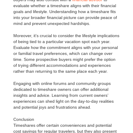
evaluate whether a timeshare aligns with their financial
goals and lifestyle. Understanding how a timeshare fits
into your broader financial picture can provide peace of
mind and prevent unexpected hardships.
Moreover, it’s crucial to consider the lifestyle implications
of being tied to a particular vacation spot each year.
Evaluate how the commitment aligns with your personal
or familial travel preferences, which can change over
time. Some prospective buyers might prefer the option
of trying different accommodations and experiences
rather than returning to the same place each year.
Engaging with online forums and community groups
dedicated to timeshare owners can offer additional
insights and advice. Learning from current owners’
experiences can shed light on the day-to-day realities
and potential joys and frustrations ahead.
Conclusion
Timeshares offer certain conveniences and potential
cost savings for regular travelers, but they also present