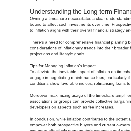
Understanding the Long-term Finan
Owning a timeshare necessitates a clear understanding o
bound to affect such investments over time. Prospecti
to inflation aligns with their overall financial strategy an
There’s a need for comprehensive financial planning b
considerations of inflationary trends into their broade
projections and lifestyle goals.
Tips for Managing Inflation’s Impact
To alleviate the inevitable impact of inflation on time
engage in negotiating maintenance fees, particularly i
conditions show favorable indices, refinancing loans to
Moreover, maximizing usage of the timeshare amplifies i
associations or groups can provide collective bargain
developers on aspects such as fee increases.
In conclusion, while inflation contributes to the poten
empower both prospective buyers and current owners t
can more effectively manage their expenses and enhance