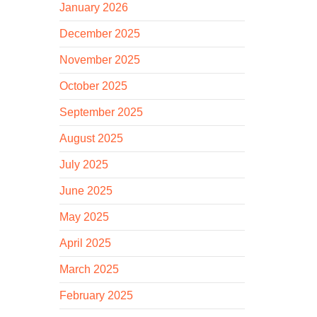
January 2026
December 2025
November 2025
October 2025
September 2025
August 2025
July 2025
June 2025
May 2025
April 2025
March 2025
February 2025