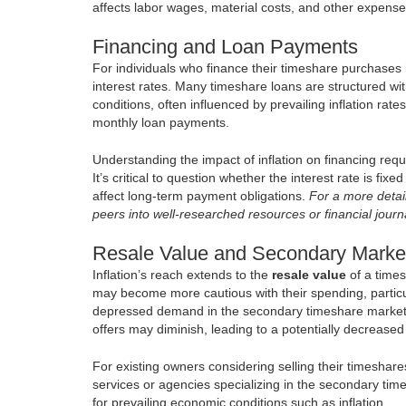
affects labor wages, material costs, and other expenses
Financing and Loan Payments
For individuals who finance their timeshare purchases in
interest rates. Many timeshare loans are structured wit
conditions, often influenced by prevailing inflation rates
monthly loan payments.
Understanding the impact of inflation on financing requi
It’s critical to question whether the interest rate is fi
affect long-term payment obligations.
For a more detail
peers into well-researched resources or financial journ
Resale Value and Secondary Marke
Inflation’s reach extends to the
resale value
of a times
may become more cautious with their spending, particul
depressed demand in the secondary timeshare market. As
offers may diminish, leading to a potentially decrease
For existing owners considering selling their timeshare
services or agencies specializing in the secondary tim
for prevailing economic conditions such as inflation.