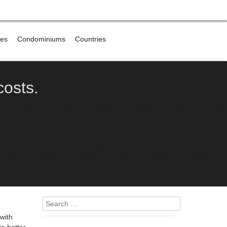
res
Condominiums
Countries
e
costs.
Search
for:
with
o better