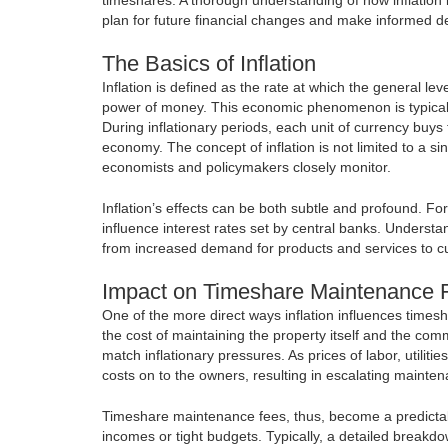
plan for future financial changes and make informed de
The Basics of Inflation
Inflation is defined as the rate at which the general le
power of money. This economic phenomenon is typical
During inflationary periods, each unit of currency buys 
economy. The concept of inflation is not limited to a si
economists and policymakers closely monitor.
Inflation’s effects can be both subtle and profound. For
influence interest rates set by central banks. Understa
from increased demand for products and services to cu
Impact on Timeshare Maintenance 
One of the more direct ways inflation influences times
the cost of maintaining the property itself and the com
match inflationary pressures. As prices of labor, utili
costs on to the owners, resulting in escalating mainte
Timeshare maintenance fees, thus, become a predictabl
incomes or tight budgets. Typically, a detailed breakdo