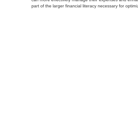
part of the larger financial literacy necessary for opti