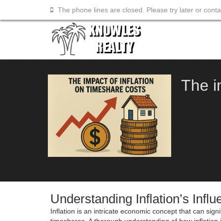
The phone lines are closed. Please try later or cont
The i
Understanding Inflation’s Inf
Inflation is an intricate economic concept that can sig
timeshares. A thorough understanding of how inflation 