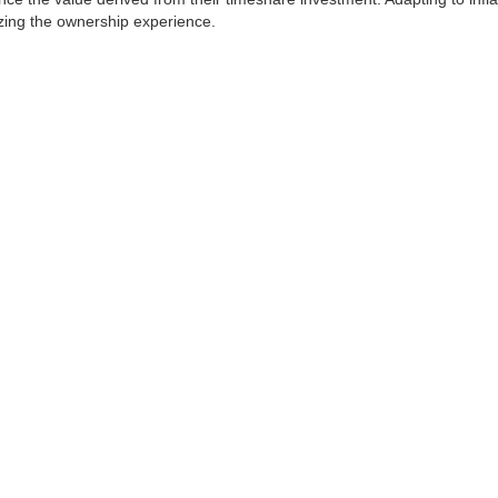
mizing the ownership experience.