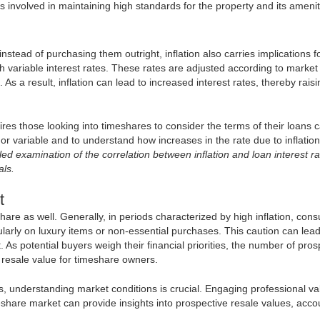
 involved in maintaining high standards for the property and its amenit
stead of purchasing them outright, inflation also carries implications f
h variable interest rates. These rates are adjusted according to market
. As a result, inflation can lead to increased interest rates, thereby rais
res those looking into timeshares to consider the terms of their loans ca
xed or variable and to understand how increases in the rate due to inflati
ed examination of the correlation between inflation and loan interest ra
als.
t
hare as well. Generally, in periods characterized by high inflation, con
arly on luxury items or non-essential purchases. This caution can lead
 potential buyers weigh their financial priorities, the number of pros
d resale value for timeshare owners.
s, understanding market conditions is crucial. Engaging professional va
eshare market can provide insights into prospective resale values, acco