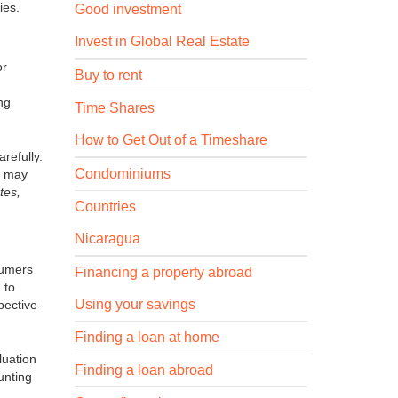
ies.
Good investment
Invest in Global Real Estate
or
Buy to rent
ing
Time Shares
How to Get Out of a Timeshare
refully.
Condominiums
on may
tes,
Countries
Nicaragua
sumers
Financing a property abroad
 to
Using your savings
pective
Finding a loan at home
luation
Finding a loan abroad
unting