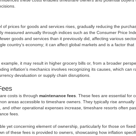
cisions.
vel of prices for goods and services rises, gradually reducing the purcha
ly measured annually through indices such as the Consumer Price Inde
fewer goods and services than it previously did, affecting various sector
ngle country’s economy; it can affect global markets and is a factor that
 example, it may result in higher grocery bills or, from a broader perspe
nding inflation’s mechanics involves recognizing its causes, which can 
rrency devaluation or supply chain disruptions.
Fees
hare costs is through
maintenance fees
. These fees are essential for 
mon areas accessible to timeshare owners. They typically rise annually 
ties, and other operational expenses increase, timeshare resorts often pa
nance fees.
e yet concerning element of ownership, particularly for those on fixed
wn of these fees is provided to owners, showcasing how inflation specifi