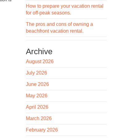
How to prepare your vacation rental
for off-peak seasons.
The pros and cons of owning a
beachfront vacation rental.
Archive
August 2026
July 2026
June 2026
May 2026
April 2026
March 2026
February 2026