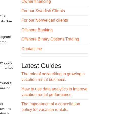
Owner financing
For our Swedish Clients
n is
For our Norweigan clients
osts due
Offshore Banking
tegrate
Offshore Binary Options Trading
ncome
Contact me
ey could
Latest Guides
n market
The role of networking in growing a
vacation rental business.
 owners’
ies or
How to use data analytics to improve
vacation rental performance.
an
The importance of a cancellation
 owners
policy for vacation rentals.
ion is