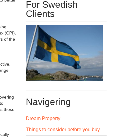
For Swedish
Clients
sing
x (CPI).
s of the
ctive,
range
covering
Navigering
to
ss these
Dream Property
Things to consider before you buy
cally