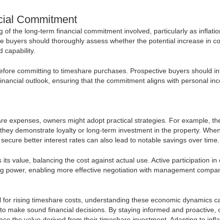
cial Commitment
f the long-term financial commitment involved, particularly as inflatio
ve buyers should thoroughly assess whether the potential increase in c
d capability.
efore committing to timeshare purchases. Prospective buyers should in
r financial outlook, ensuring that the commitment aligns with personal i
share expenses, owners might adopt practical strategies. For example, th
f they demonstrate loyalty or long-term investment in the property. Whe
 secure better interest rates can also lead to notable savings over time.
ts value, balancing the cost against actual use. Active participation in
ing power, enabling more effective negotiation with management compan
tial for rising timeshare costs, understanding these economic dynamics c
o make sound financial decisions. By staying informed and proactive,
 the value derived from their timeshare investment. Adapting to inflat