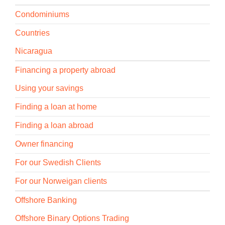
Condominiums
Countries
Nicaragua
Financing a property abroad
Using your savings
Finding a loan at home
Finding a loan abroad
Owner financing
For our Swedish Clients
For our Norweigan clients
Offshore Banking
Offshore Binary Options Trading