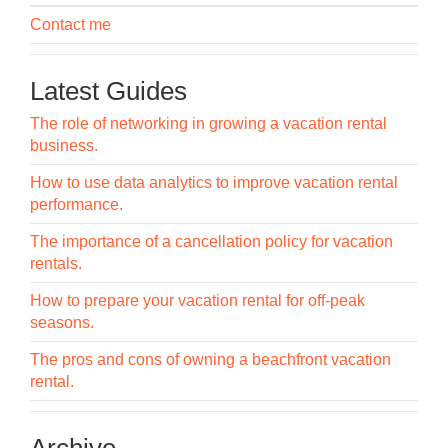
Contact me
Latest Guides
The role of networking in growing a vacation rental
business.
How to use data analytics to improve vacation rental
performance.
The importance of a cancellation policy for vacation
rentals.
How to prepare your vacation rental for off-peak
seasons.
The pros and cons of owning a beachfront vacation
rental.
Archive