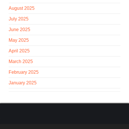
August 2025
July 2025
June 2025
May 2025
April 2025
March 2025
February 2025
January 2025