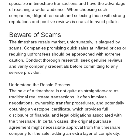
specialize in timeshare transactions and have the advantage
of reaching a wider audience. When choosing such
companies, diligent research and selecting those with strong
reputations and positive reviews is crucial to avoid pitfalls.
Beware of Scams
The timeshare resale market, unfortunately, is plagued by
scams. Companies promising quick sales at inflated prices or
requiring upfront fees should be approached with extreme
caution. Conduct thorough research, seek genuine reviews,
and verify company credentials before committing to any
service provider.
Understand the Resale Process
The sale of a timeshare is not quite as straightforward as
traditional real estate transactions. It often involves
negotiations, ownership transfer procedures, and potentially
obtaining an estoppel certificate, which provides full
disclosure of financial and legal obligations associated with
the timeshare. In certain cases, the original purchase
agreement might necessitate approval from the timeshare
company for the sale, adding an extra layer of complexity.