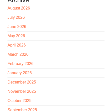
August 2026
July 2026
June 2026
May 2026
April 2026
March 2026
February 2026
January 2026
December 2025
November 2025
October 2025
September 2025