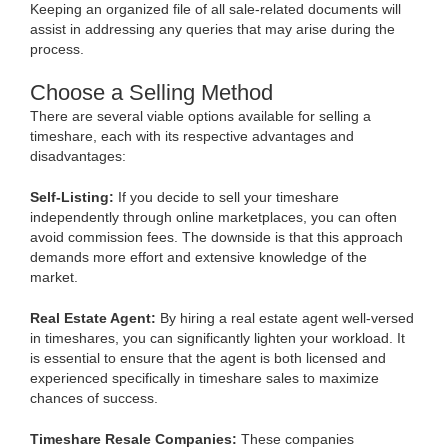
Keeping an organized file of all sale-related documents will
assist in addressing any queries that may arise during the
process.
Choose a Selling Method
There are several viable options available for selling a
timeshare, each with its respective advantages and
disadvantages:
Self-Listing:
If you decide to sell your timeshare
independently through online marketplaces, you can often
avoid commission fees. The downside is that this approach
demands more effort and extensive knowledge of the
market.
Real Estate Agent:
By hiring a real estate agent well-versed
in timeshares, you can significantly lighten your workload. It
is essential to ensure that the agent is both licensed and
experienced specifically in timeshare sales to maximize
chances of success.
Timeshare Resale Companies:
These companies