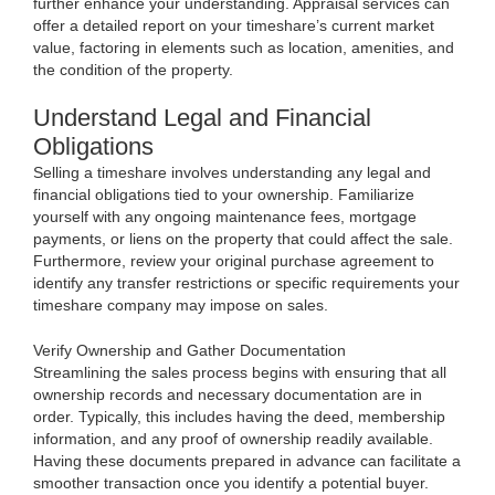
further enhance your understanding. Appraisal services can
offer a detailed report on your timeshare’s current market
value, factoring in elements such as location, amenities, and
the condition of the property.
Understand Legal and Financial
Obligations
Selling a timeshare involves understanding any legal and
financial obligations tied to your ownership. Familiarize
yourself with any ongoing maintenance fees, mortgage
payments, or liens on the property that could affect the sale.
Furthermore, review your original purchase agreement to
identify any transfer restrictions or specific requirements your
timeshare company may impose on sales.
Verify Ownership and Gather Documentation
Streamlining the sales process begins with ensuring that all
ownership records and necessary documentation are in
order. Typically, this includes having the deed, membership
information, and any proof of ownership readily available.
Having these documents prepared in advance can facilitate a
smoother transaction once you identify a potential buyer.