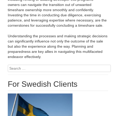
owners can navigate the transition out of unwanted
timeshare ownership more smoothly and confidently.
Investing the time in conducting due diligence, exercising
patience, and leveraging expertise where necessary, are the
cornerstones for successfully concluding a timeshare sale.
Understanding the processes and making strategic decisions
can significantly influence not only the outcome of the sale
but also the experience along the way. Planning and
preparedness are key allies in navigating this multifaceted
endeavor effectively.
Search
for:
For Swedish Clients