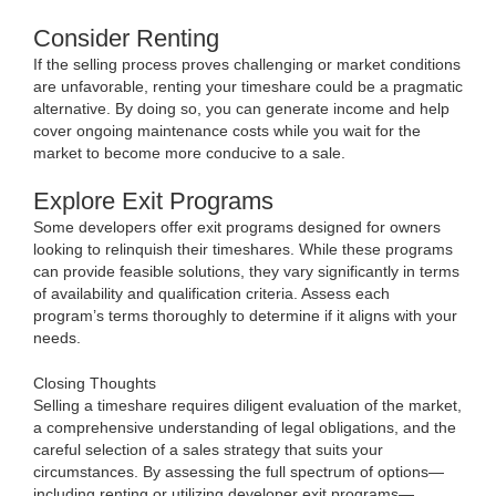
Consider Renting
If the selling process proves challenging or market conditions
are unfavorable, renting your timeshare could be a pragmatic
alternative. By doing so, you can generate income and help
cover ongoing maintenance costs while you wait for the
market to become more conducive to a sale.
Explore Exit Programs
Some developers offer exit programs designed for owners
looking to relinquish their timeshares. While these programs
can provide feasible solutions, they vary significantly in terms
of availability and qualification criteria. Assess each
program’s terms thoroughly to determine if it aligns with your
needs.
Closing Thoughts
Selling a timeshare requires diligent evaluation of the market,
a comprehensive understanding of legal obligations, and the
careful selection of a sales strategy that suits your
circumstances. By assessing the full spectrum of options—
including renting or utilizing developer exit programs—