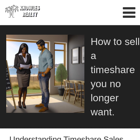
Skip
to
content
How to sell
a
timeshare
you no
longer
want.
Understanding Timeshare Sales