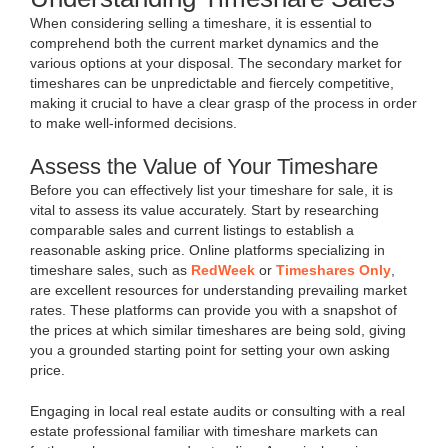
When considering selling a timeshare, it is essential to
comprehend both the current market dynamics and the
various options at your disposal. The secondary market for
timeshares can be unpredictable and fiercely competitive,
making it crucial to have a clear grasp of the process in order
to make well-informed decisions.
Assess the Value of Your Timeshare
Before you can effectively list your timeshare for sale, it is
vital to assess its value accurately. Start by researching
comparable sales and current listings to establish a
reasonable asking price. Online platforms specializing in
timeshare sales, such as
RedWeek
or
Timeshares Only
,
are excellent resources for understanding prevailing market
rates. These platforms can provide you with a snapshot of
the prices at which similar timeshares are being sold, giving
you a grounded starting point for setting your own asking
price.
Engaging in local real estate audits or consulting with a real
estate professional familiar with timeshare markets can