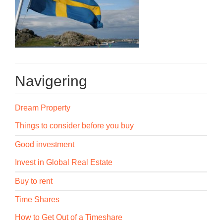
Navigering
Dream Property
Things to consider before you buy
Good investment
Invest in Global Real Estate
Buy to rent
Time Shares
How to Get Out of a Timeshare