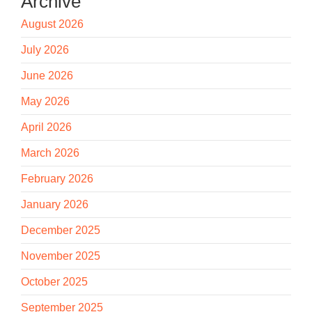
Archive
August 2026
July 2026
June 2026
May 2026
April 2026
March 2026
February 2026
January 2026
December 2025
November 2025
October 2025
September 2025