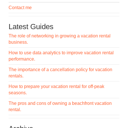
Contact me
Latest Guides
The role of networking in growing a vacation rental
business.
How to use data analytics to improve vacation rental
performance.
The importance of a cancellation policy for vacation
rentals.
How to prepare your vacation rental for off-peak
seasons.
The pros and cons of owning a beachfront vacation
rental.