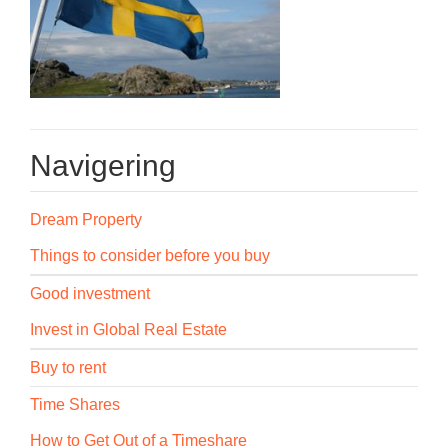
Navigering
Dream Property
Things to consider before you buy
Good investment
Invest in Global Real Estate
Buy to rent
Time Shares
How to Get Out of a Timeshare