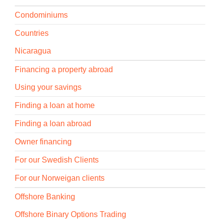
Condominiums
Countries
Nicaragua
Financing a property abroad
Using your savings
Finding a loan at home
Finding a loan abroad
Owner financing
For our Swedish Clients
For our Norweigan clients
Offshore Banking
Offshore Binary Options Trading