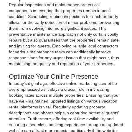
Regular inspections and maintenance are critical
components in ensuring that properties remain in peak
condition. Scheduling routine inspections for each property
allows for the early detection of minor problems, preventing
them from evolving into more significant issues. This
preventative maintenance approach not only curtails costly
repairs but also guarantees that the properties remain safe
and inviting for guests. Employing reliable local contractors
for various maintenance tasks can additionally improve
response times for any urgent issues that might occur, thus
maintaining the quality and reputation of your properties.
Optimize Your Online Presence
In today’s digital age, effective online marketing cannot be
overemphasized as it plays a crucial role in increasing
booking rates across multiple properties. Ensuring that you
have well-maintained, updated listings on various vacation
rental platforms is vital. Regularly updating property
descriptions and photos helps in capturing potential guests’
attention. Furthermore, offering real-time availability and
ensuring a seamless booking experience through an updated
website can attract more guests, particularly if the website