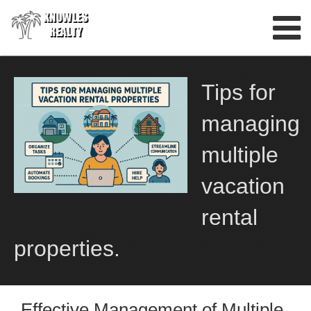
Skip
to
content
Tips for
managing
multiple
vacation
rental
properties.
Effective Management of Multiple