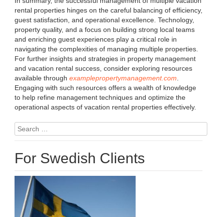
In summary, the successful management of multiple vacation
rental properties hinges on the careful balancing of efficiency,
guest satisfaction, and operational excellence. Technology,
property quality, and a focus on building strong local teams
and enriching guest experiences play a critical role in
navigating the complexities of managing multiple properties.
For further insights and strategies in property management
and vacation rental success, consider exploring resources
available through
examplepropertymanagement.com
.
Engaging with such resources offers a wealth of knowledge
to help refine management techniques and optimize the
operational aspects of vacation rental properties effectively.
Search
for:
For Swedish Clients