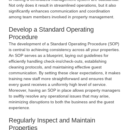
Not only does it result in streamlined operations, but it also
significantly enhances communication and coordination
among team members involved in property management.
Develop a Standard Operating
Procedure
The development of a Standard Operating Procedure (SOP)
is central to achieving consistency across all your properties.
An SOP serves as a blueprint, laying out guidelines for
efficiently handling check-ins/check-outs, establishing
cleaning protocols, and maintaining effective guest
communication. By setting these clear expectations, it makes
training new staff more straightforward and ensures that
every guest receives a uniformly high level of service.
Moreover, having an SOP in place allows property managers
to swiftly resolve any operational issues that may arise,
minimizing disruptions to both the business and the guest
experience.
Regularly Inspect and Maintain
Properties