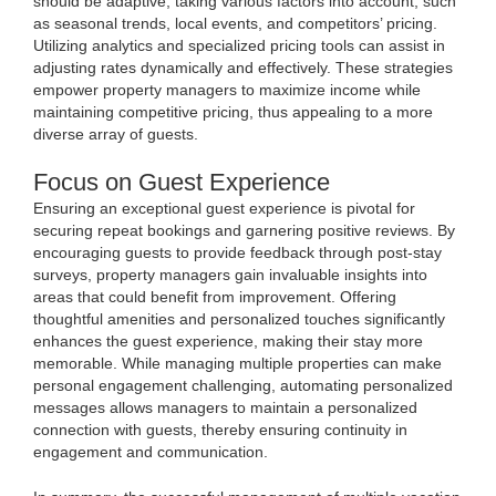
should be adaptive, taking various factors into account, such
as seasonal trends, local events, and competitors’ pricing.
Utilizing analytics and specialized pricing tools can assist in
adjusting rates dynamically and effectively. These strategies
empower property managers to maximize income while
maintaining competitive pricing, thus appealing to a more
diverse array of guests.
Focus on Guest Experience
Ensuring an exceptional guest experience is pivotal for
securing repeat bookings and garnering positive reviews. By
encouraging guests to provide feedback through post-stay
surveys, property managers gain invaluable insights into
areas that could benefit from improvement. Offering
thoughtful amenities and personalized touches significantly
enhances the guest experience, making their stay more
memorable. While managing multiple properties can make
personal engagement challenging, automating personalized
messages allows managers to maintain a personalized
connection with guests, thereby ensuring continuity in
engagement and communication.