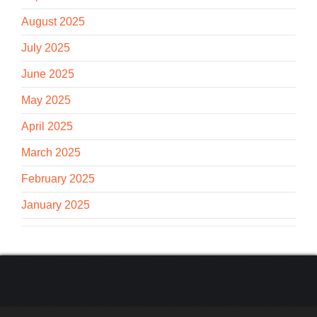
August 2025
July 2025
June 2025
May 2025
April 2025
March 2025
February 2025
January 2025