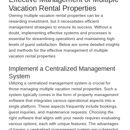
Vacation Rental Properties
Owning multiple vacation rental properties can be a
rewarding investment, but it necessitates efficient
management strategies to ensure its success. Without a
doubt, implementing effective systems and processes is
essential for streamlining operations and maintaining high
levels of guest satisfaction. Below are some detailed insights
and methods for the effective management of multiple
vacation rental properties.
Implement a Centralized Management
System
Utilizing a centralized management system is crucial for
those managing multiple vacation rental properties. Such a
system typically comes in the form of property management
software that integrates various operational aspects into a
single platform. These aspects frequently include bookings,
guest inquiries, and maintenance requests. Choosing the
right software that aligns with your needs requires evaluating
various options, each with unique features. The advantages
of having a centralized management system are substantial.