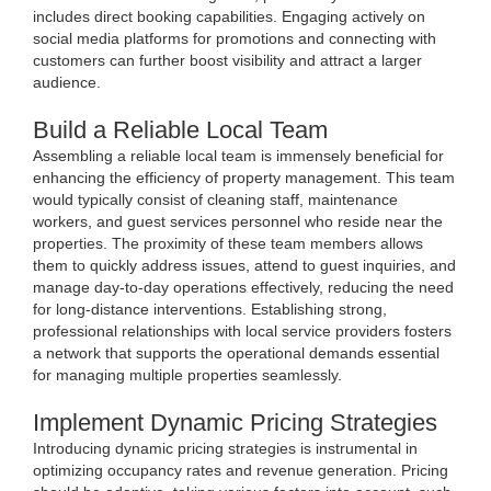
includes direct booking capabilities. Engaging actively on
social media platforms for promotions and connecting with
customers can further boost visibility and attract a larger
audience.
Build a Reliable Local Team
Assembling a reliable local team is immensely beneficial for
enhancing the efficiency of property management. This team
would typically consist of cleaning staff, maintenance
workers, and guest services personnel who reside near the
properties. The proximity of these team members allows
them to quickly address issues, attend to guest inquiries, and
manage day-to-day operations effectively, reducing the need
for long-distance interventions. Establishing strong,
professional relationships with local service providers fosters
a network that supports the operational demands essential
for managing multiple properties seamlessly.
Implement Dynamic Pricing Strategies
Introducing dynamic pricing strategies is instrumental in
optimizing occupancy rates and revenue generation. Pricing