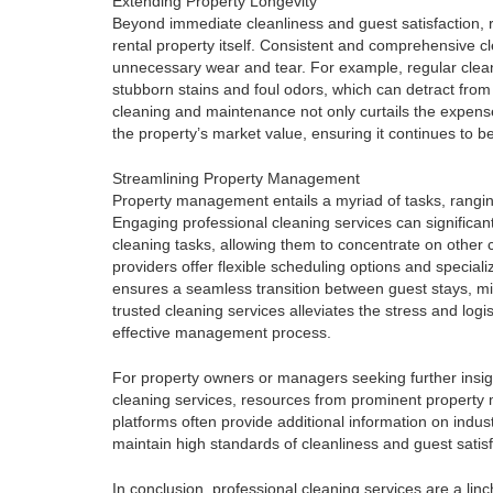
Extending Property Longevity
Beyond immediate cleanliness and guest satisfaction, r
rental property itself. Consistent and comprehensive cl
unnecessary wear and tear. For example, regular clean
stubborn stains and foul odors, which can detract from 
cleaning and maintenance not only curtails the expens
the property’s market value, ensuring it continues to be
Streamlining Property Management
Property management entails a myriad of tasks, rangin
Engaging professional cleaning services can significa
cleaning tasks, allowing them to concentrate on other c
providers offer flexible scheduling options and specializ
ensures a seamless transition between guest stays, mi
trusted cleaning services alleviates the stress and logi
effective management process.
For property owners or managers seeking further insigh
cleaning services, resources from prominent propert
platforms often provide additional information on indu
maintain high standards of cleanliness and guest satisf
In conclusion, professional cleaning services are a linc