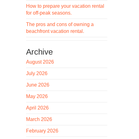
How to prepare your vacation rental
for off-peak seasons.
The pros and cons of owning a
beachfront vacation rental.
Archive
August 2026
July 2026
June 2026
May 2026
April 2026
March 2026
February 2026