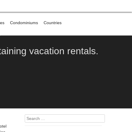
res
Condominiums
Countries
e
aining vacation rentals.
Search
for:
otel
ies