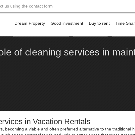
act us using the contact form
Skip
to
Dream Property
Good investment
Buy to rent
Time Sha
content
Financing a property abroad
Offshore Banking
Contact m
ole of cleaning services in maint
rvices in Vacation Rentals
s, becoming a viable and often preferred alternative to the traditional h
rs, such as the personal touch and unique experiences that these propert