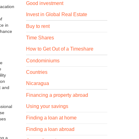
Good investment
vacation
Invest in Global Real Estate
of
ce in
Buy to rent
enhance
Time Shares
How to Get Out of a Timeshare
Condominiums
te
e
Countries
lity
 on
Nicaragua
t and
Financing a property abroad
Using your savings
ssional
ese
Finding a loan at home
sses
Finding a loan abroad
ing a