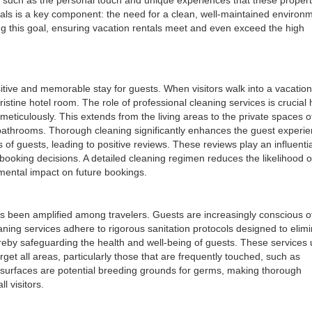
tals is a key component: the need for a clean, well-maintained environ
ing this goal, ensuring vacation rentals meet and even exceed the high
itive and memorable stay for guests. When visitors walk into a vacation
ristine hotel room. The role of professional cleaning services is crucial 
meticulously. This extends from the living areas to the private spaces o
bathrooms. Thorough cleaning significantly enhances the guest experien
of guests, leading to positive reviews. These reviews play an influentia
booking decisions. A detailed cleaning regimen reduces the likelihood o
mental impact on future bookings.
as been amplified among travelers. Guests are increasingly conscious o
aning services adhere to rigorous sanitation protocols designed to elim
reby safeguarding the health and well-being of guests. These services u
get all areas, particularly those that are frequently touched, such as
 surfaces are potential breeding grounds for germs, making thorough
l visitors.