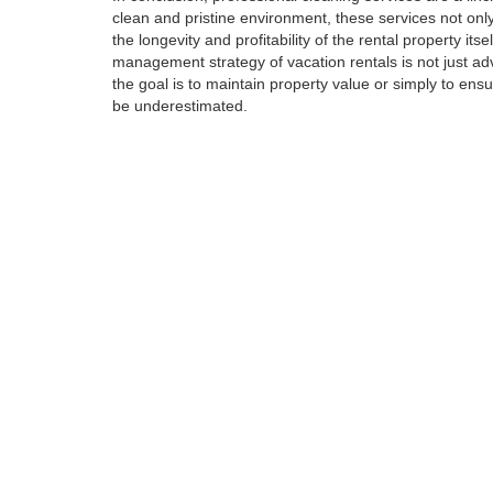
clean and pristine environment, these services not only
the longevity and profitability of the rental property its
management strategy of vacation rentals is not just ad
the goal is to maintain property value or simply to ens
be underestimated.