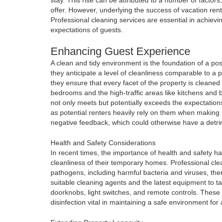
offer. However, underlying the success of vacation ren
Professional cleaning services are essential in achiev
expectations of guests.
Enhancing Guest Experience
A clean and tidy environment is the foundation of a pos
they anticipate a level of cleanliness comparable to a p
they ensure that every facet of the property is cleaned 
bedrooms and the high-traffic areas like kitchens and 
not only meets but potentially exceeds the expectations 
as potential renters heavily rely on them when making 
negative feedback, which could otherwise have a detri
Health and Safety Considerations
In recent times, the importance of health and safety h
cleanliness of their temporary homes. Professional cle
pathogens, including harmful bacteria and viruses, the
suitable cleaning agents and the latest equipment to tar
doorknobs, light switches, and remote controls. These
disinfection vital in maintaining a safe environment for al