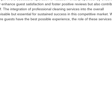
 enhance guest satisfaction and foster positive reviews but also contrib
elf. The integration of professional cleaning services into the overall
visable but essential for sustained success in this competitive market.
ure guests have the best possible experience, the role of these service