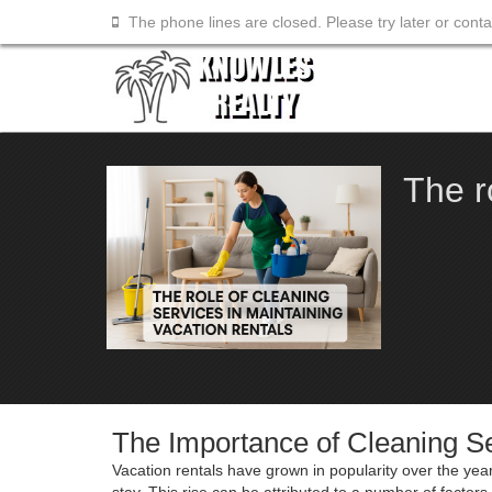
The phone lines are closed. Please try later or cont
The r
The Importance of Cleaning Se
Vacation rentals have grown in popularity over the year
stay. This rise can be attributed to a number of facto