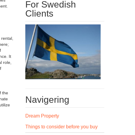
For Swedish
ment.
Clients
 rental,
here;
f
ce. It
l role,
f
f the
Navigering
inate
tilize
Dream Property
Things to consider before you buy