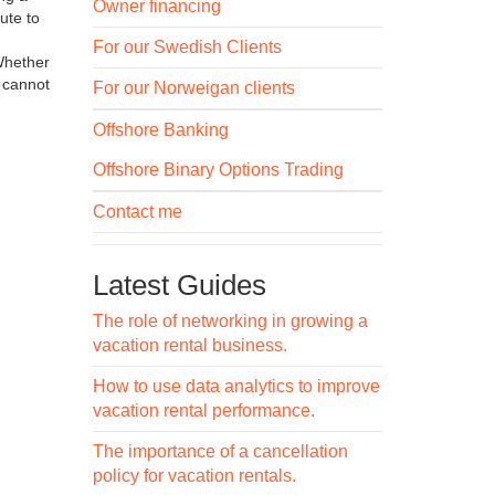
Owner financing
ute to
For our Swedish Clients
 Whether
s cannot
For our Norweigan clients
Offshore Banking
Offshore Binary Options Trading
Contact me
Latest Guides
The role of networking in growing a
vacation rental business.
How to use data analytics to improve
vacation rental performance.
The importance of a cancellation
policy for vacation rentals.