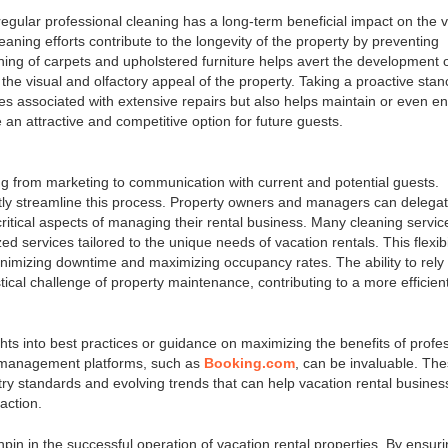
egular professional cleaning has a long-term beneficial impact on the 
eaning efforts contribute to the longevity of the property by preventing
ing of carpets and upholstered furniture helps avert the development 
the visual and olfactory appeal of the property. Taking a proactive stan
es associated with extensive repairs but also helps maintain or even 
 an attractive and competitive option for future guests.
g from marketing to communication with current and potential guests.
ntly streamline this process. Property owners and managers can delega
ritical aspects of managing their rental business. Many cleaning servic
ed services tailored to the unique needs of vacation rentals. This flexibi
nimizing downtime and maximizing occupancy rates. The ability to rely
stical challenge of property maintenance, contributing to a more efficien
ts into best practices or guidance on maximizing the benefits of profe
y management platforms, such as
Booking.com
, can be invaluable. Th
stry standards and evolving trends that can help vacation rental busine
action.
hpin in the successful operation of vacation rental properties. By ensur