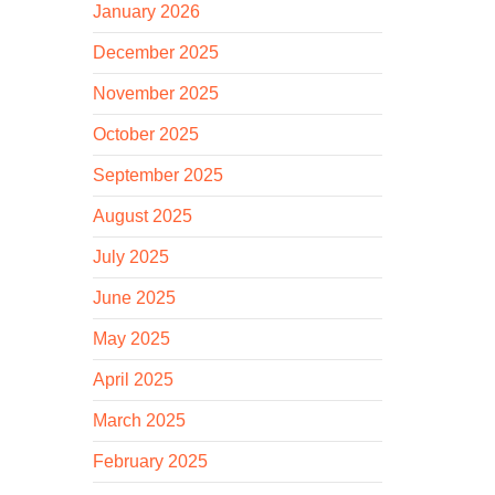
January 2026
December 2025
November 2025
October 2025
September 2025
August 2025
July 2025
June 2025
May 2025
April 2025
March 2025
February 2025