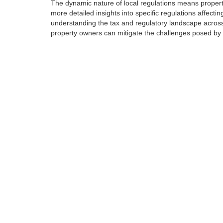
The dynamic nature of local regulations means propert
more detailed insights into specific regulations affecti
understanding the tax and regulatory landscape across
property owners can mitigate the challenges posed by re