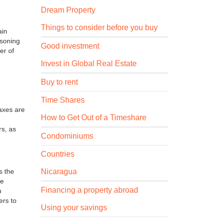
Dream Property
Things to consider before you buy
ain
asoning
Good investment
er of
Invest in Global Real Estate
Buy to rent
Time Shares
axes are
How to Get Out of a Timeshare
rs, as
Condominiums
Countries
Nicaragua
s the
te
Financing a property abroad
h
ers to
Using your savings