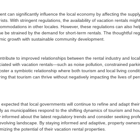
t can significantly influence the local economy by affecting the suppl
. With stringent regulations, the availability of vacation rentals migh
commodations in other locales. However, these regulations can also hel
se be strained by the demand for short-term rentals. The thoughtful reg
onomic growth with sustainable community development.
ontribute to improved relationships between the rental industry and local
ted with vacation rentals—such as noise pollution, constrained parki
er a symbiotic relationship where both tourism and local living condit
ing that tourism can thrive without negatively impacting the lives of p
is expected that local governments will continue to refine and adapt their
ly as municipalities respond to the shifting dynamics of tourism and ho
informed about the latest regulatory trends and consider seeking prof
is evolving landscape. By staying informed and adaptive, property owner
zing the potential of their vacation rental properties.