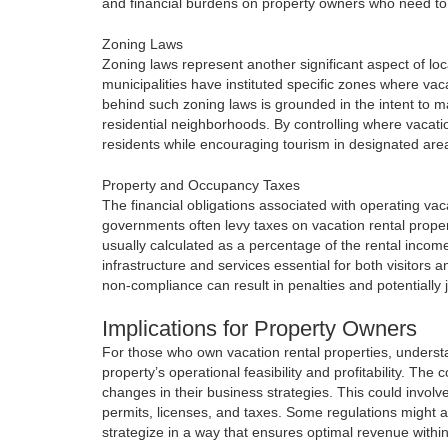
and financial burdens on property owners who need to 
Zoning Laws
Zoning laws represent another significant aspect of loca
municipalities have instituted specific zones where vac
behind such zoning laws is grounded in the intent to m
residential neighborhoods. By controlling where vacati
residents while encouraging tourism in designated are
Property and Occupancy Taxes
The financial obligations associated with operating va
governments often levy taxes on vacation rental prope
usually calculated as a percentage of the rental incom
infrastructure and services essential for both visitors a
non-compliance can result in penalties and potentially j
Implications for Property Owners
For those who own vacation rental properties, understand
property’s operational feasibility and profitability. Th
changes in their business strategies. This could involve
permits, licenses, and taxes. Some regulations might a
strategize in a way that ensures optimal revenue within