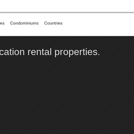
res
Condominiums
Countries
e
cation rental properties.