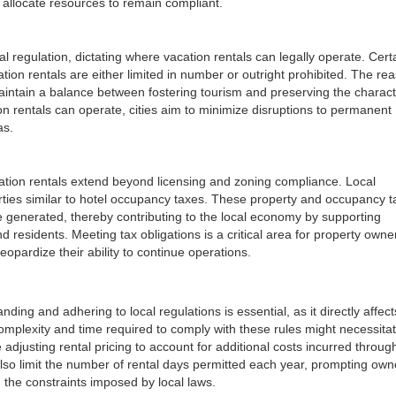
allocate resources to remain compliant.
l regulation, dictating where vacation rentals can legally operate. Cert
ation rentals are either limited in number or outright prohibited. The re
aintain a balance between fostering tourism and preserving the charact
on rentals can operate, cities aim to minimize disruptions to permanent
as.
cation rentals extend beyond licensing and zoning compliance. Local
rties similar to hotel occupancy taxes. These property and occupancy t
e generated, thereby contributing to the local economy by supporting
nd residents. Meeting tax obligations is a critical area for property owne
eopardize their ability to continue operations.
ing and adhering to local regulations is essential, as it directly affect
e complexity and time required to comply with these rules might necessita
 adjusting rental pricing to account for additional costs incurred throug
lso limit the number of rental days permitted each year, prompting own
 the constraints imposed by local laws.