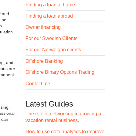
Finding a loan at home
y and
Finding a loan abroad
t be
p
Owner financing
ulation
For our Swedish Clients
For our Norweigan clients
Offshore Banking
ng, and
ions are
Offshore Binary Options Trading
ermanent
Contact me
Latest Guides
using.
essional
The role of networking in growing a
s can
vacation rental business.
How to use data analytics to improve