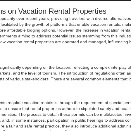
ns on Vacation Rental Properties
pularity over recent years, providing travelers with diverse alternatives
facilitated by the growth of platforms that enable vacation rentals, ma
re affordable lodging options. However, the increase in vacation renta
ernments aiming to address potential issues stemming from this industr
ow vacation rental properties are operated and managed, influencing 
ignificantly depending on the location, reflecting a complex interplay of
rkets, and the level of tourism. The introduction of regulations often ai
ests of various stakeholders. There are several common elements that l
s regulate vacation rentals is through the requirement of special perm
to ensure that rental properties adhere to stipulated safety and healt
munities. The process to obtain these permits can be multifaceted, inv
 and, in some instances, participation in public hearings to address c
a fair and safe rental practice, they also introduce additional adminis