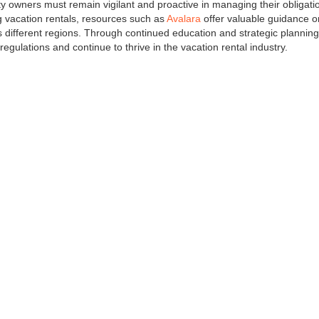
y owners must remain vigilant and proactive in managing their obligati
ng vacation rentals, resources such as
Avalara
offer valuable guidance o
 different regions. Through continued education and strategic planning
gulations and continue to thrive in the vacation rental industry.