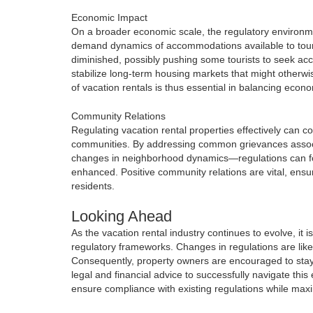
Economic Impact
On a broader economic scale, the regulatory environmen
demand dynamics of accommodations available to tourists
diminished, possibly pushing some tourists to seek ac
stabilize long-term housing markets that might otherwi
of vacation rentals is thus essential in balancing ec
Community Relations
Regulating vacation rental properties effectively can c
communities. By addressing common grievances associa
changes in neighborhood dynamics—regulations can fost
enhanced. Positive community relations are vital, ensur
residents.
Looking Ahead
As the vacation rental industry continues to evolve, it 
regulatory frameworks. Changes in regulations are like
Consequently, property owners are encouraged to stay 
legal and financial advice to successfully navigate th
ensure compliance with existing regulations while maximi