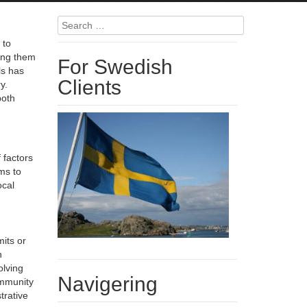
Search
for:
 to
king them
For Swedish
ls has
Clients
y.
both
 factors
ms to
ocal
its or
h
olving
Navigering
ommunity
trative