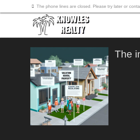
The phone lines are closed. Please try later or cont
The i