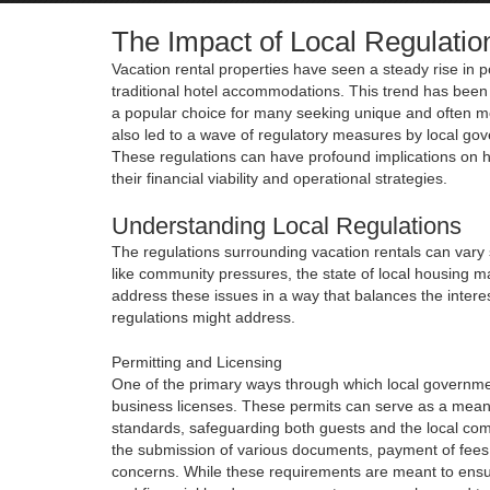
The Impact of Local Regulatio
Vacation rental properties have seen a steady rise in po
traditional hotel accommodations. This trend has been 
a popular choice for many seeking unique and often mo
also led to a wave of regulatory measures by local gov
These regulations can have profound implications on h
their financial viability and operational strategies.
Understanding Local Regulations
The regulations surrounding vacation rentals can vary s
like community pressures, the state of local housing ma
address these issues in a way that balances the inter
regulations might address.
Permitting and Licensing
One of the primary ways through which local government
business licenses. These permits can serve as a means 
standards, safeguarding both guests and the local com
the submission of various documents, payment of fees,
concerns. While these requirements are meant to ensure 