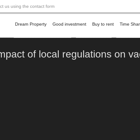
act us using the contact form
Skip
to
Dream Property
Good investment
Buy to rent
Time Sha
content
Financing a property abroad
Offshore Banking
Contact m
mpact of local regulations on va