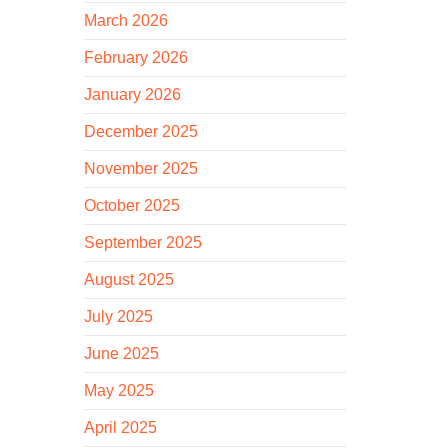
March 2026
February 2026
January 2026
December 2025
November 2025
October 2025
September 2025
August 2025
July 2025
June 2025
May 2025
April 2025