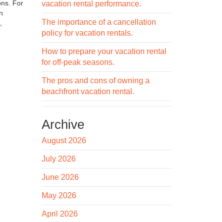
ons. For
vacation rental performance.
n
The importance of a cancellation
,
policy for vacation rentals.
How to prepare your vacation rental
for off-peak seasons.
The pros and cons of owning a
beachfront vacation rental.
Archive
August 2026
July 2026
June 2026
May 2026
April 2026