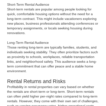
Short-Term Rental Audience
Short-term rentals are popular among people looking for
quick, comfortable housing options without the need for a
long-term contract. This might include vacationers exploring
new places, business professionals attending conferences or
temporary assignments, or locals seeking housing during
renovations.
Long-Term Rental Audience
Those renting long-term are typically families, students, and
individuals seeking stability. They often prioritize factors such
as proximity to schools, workplaces, reliable transportation
links, and neighborhood safety. This audience seeks a long-
term commitment that can offer peace and a stable home
environment.
Rental Returns and Risks
Profitability in rental properties can vary based on whether
the rentals are short-term or long-term. Short-term rentals
can often yield higher per-night rates compared to long-term
rentals. However, they come with their own set of challenges,
such as varying occupancy rates, higher operational costs