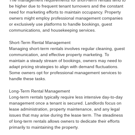
The management requirements for short-term rentals tend to
be higher due to frequent tenant turnovers and the constant
need for marketing efforts to maintain occupancy. Property
owners might employ professional management companies
or exclusively use platforms to handle bookings, guest
communications, and housekeeping services.
Short-Term Rental Management
Managing short-term rentals involves regular cleaning, guest
communication, and effective property marketing. To
maintain a steady stream of bookings, owners may need to
adapt pricing strategies to align with demand fluctuations.
Some owners opt for professional management services to
handle these tasks.
Long-Term Rental Management
Long-term rentals typically require less intensive day-to-day
management once a tenant is secured. Landlords focus on
lease administration, property maintenance, and any legal
issues that may arise during the lease term. The steadiness
of long-term rentals allows owners to dedicate their efforts
primarily to maintaining the property.