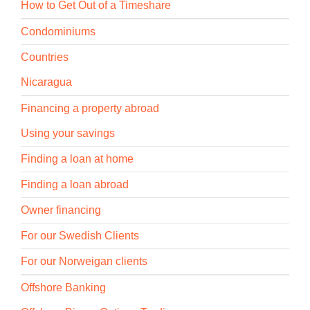
How to Get Out of a Timeshare
Condominiums
Countries
Nicaragua
Financing a property abroad
Using your savings
Finding a loan at home
Finding a loan abroad
Owner financing
For our Swedish Clients
For our Norweigan clients
Offshore Banking