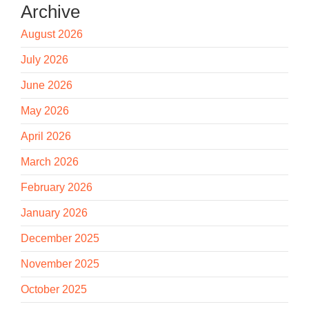
Archive
August 2026
July 2026
June 2026
May 2026
April 2026
March 2026
February 2026
January 2026
December 2025
November 2025
October 2025