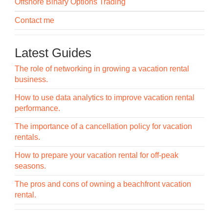
Offshore Binary Options Trading
Contact me
Latest Guides
The role of networking in growing a vacation rental
business.
How to use data analytics to improve vacation rental
performance.
The importance of a cancellation policy for vacation
rentals.
How to prepare your vacation rental for off-peak
seasons.
The pros and cons of owning a beachfront vacation
rental.