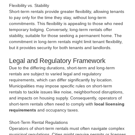
Flexibility vs. Stability
Short-term rentals provide greater flexibility, allowing tenants
to pay only for the time they stay, without long-term
commitments. This flexibility is appealing to those who need
temporary lodging. Conversely, long-term rentals offer
stability, suitable for those seeking a permanent home. The
commitment in long-term rentals might limit tenant flexibility,
but it provides security for both tenants and landlords.
Legal and Regulatory Framework
Due to the differing durations, short-term and long-term
rentals are subject to varied legal and regulatory
requirements, which can differ significantly by location.
Municipalities may impose specific rules on short-term
rentals to tackle issues like noise, neighborhood disruptions,
and impacts on housing supply. Consequently, operators of
short-term rentals often need to comply with
local licensing
requirements
and occupancy taxes.
Short-Term Rental Regulations
Operators of short-term rentals must often navigate complex
municipal regulations. Cities might require permits or licenses