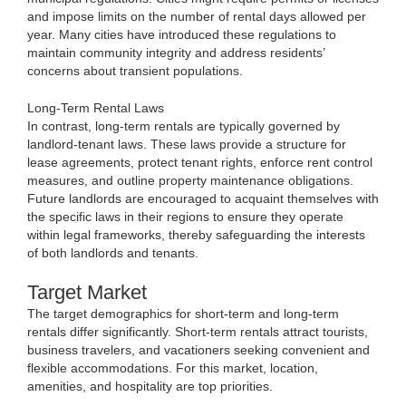
and impose limits on the number of rental days allowed per
year. Many cities have introduced these regulations to
maintain community integrity and address residents’
concerns about transient populations.
Long-Term Rental Laws
In contrast, long-term rentals are typically governed by
landlord-tenant laws. These laws provide a structure for
lease agreements, protect tenant rights, enforce rent control
measures, and outline property maintenance obligations.
Future landlords are encouraged to acquaint themselves with
the specific laws in their regions to ensure they operate
within legal frameworks, thereby safeguarding the interests
of both landlords and tenants.
Target Market
The target demographics for short-term and long-term
rentals differ significantly. Short-term rentals attract tourists,
business travelers, and vacationers seeking convenient and
flexible accommodations. For this market, location,
amenities, and hospitality are top priorities.