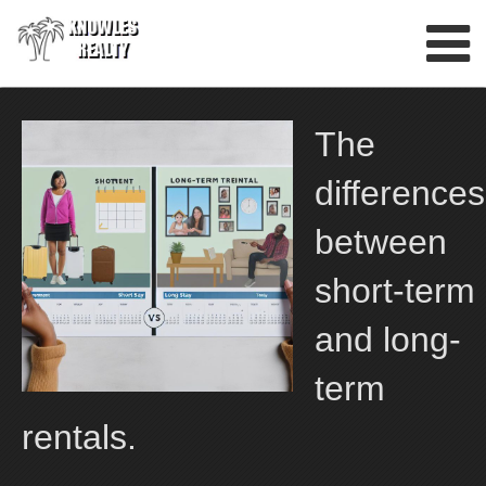
Skip
to
content
The
differences
between
short-term
and long-
term
rentals.