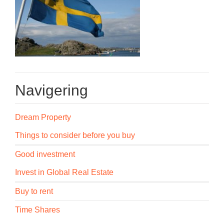
Navigering
Dream Property
Things to consider before you buy
Good investment
Invest in Global Real Estate
Buy to rent
Time Shares