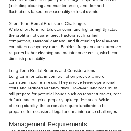
(including cleaning and maintenance), and demand
fluctuations based on seasonality or local events.
Short-Term Rental Profits and Challenges
While short-term rentals can command higher nightly rates,
the profit is not guaranteed. Factors such as high
competition, seasonal demand, and fluctuating local events
can affect occupancy rates. Besides, frequent guest turnover
requires higher cleaning and maintenance costs, which can
diminish profitability.
Long-Term Rental Returns and Considerations
Long-term rentals, in contrast, often provide a more
consistent income stream. They involve fewer operational
costs and reduced vacancy risks. However, landlords must
still prepare for potential issues such as tenant turnover, rent
default, and ongoing property upkeep demands. While
offering stability, these rentals require landlords to be
prepared for occasional legal and maintenance challenges.
Management Requirements