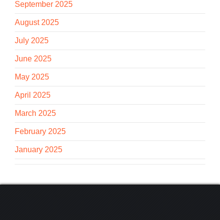
September 2025
August 2025
July 2025
June 2025
May 2025
April 2025
March 2025
February 2025
January 2025