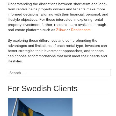
Understanding the distinctions between short-term and long-
term rentals helps property owners and tenants make more
informed decisions, aligning with their financial, personal, and
lifestyle objectives. For those interested in exploring rental
property investment further, resources are available through
real estate platforms such as
Zillow
or
Realtor.com
.
By exploring these differences and comprehending the
advantages and limitations of each rental type, investors can
better strategize their investment approaches, and tenants
can choose accommodations that best meet their needs and
lifestyles.
Search
for:
For Swedish Clients