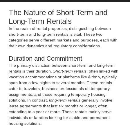
The Nature of Short-Term and
Long-Term Rentals
In the realm of rental properties, distinguishing between
short-term and long-term rentals is vital. These two
categories serve different markets and purposes, each with
their own dynamics and regulatory considerations.
Duration and Commitment
The primary distinction between short-term and long-term
rentals is their duration.
Short-term rentals
, often linked with
vacation accommodations or platforms like Airbnb, typically
span from a few nights to several months. These rentals
cater to travelers, business professionals on temporary
assignments, and those requiring temporary housing
solutions. In contrast,
long-term rentals
generally involve
lease agreements that last six months or longer, often
extending to a year or more. These rentals mainly serve
individuals or families looking for stable and permanent
housing solutions.