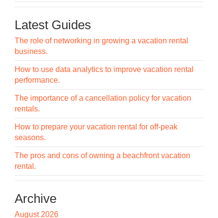
Latest Guides
The role of networking in growing a vacation rental
business.
How to use data analytics to improve vacation rental
performance.
The importance of a cancellation policy for vacation
rentals.
How to prepare your vacation rental for off-peak
seasons.
The pros and cons of owning a beachfront vacation
rental.
Archive
August 2026