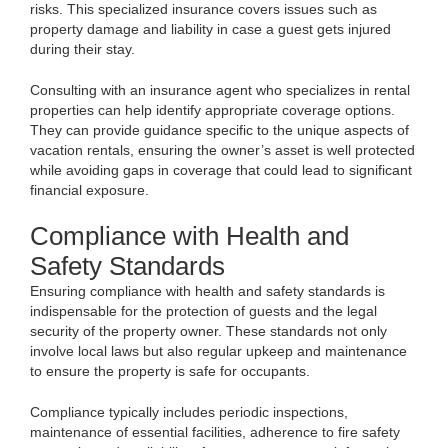
risks. This specialized insurance covers issues such as
property damage and liability in case a guest gets injured
during their stay.
Consulting with an insurance agent who specializes in rental
properties can help identify appropriate coverage options.
They can provide guidance specific to the unique aspects of
vacation rentals, ensuring the owner’s asset is well protected
while avoiding gaps in coverage that could lead to significant
financial exposure.
Compliance with Health and
Safety Standards
Ensuring compliance with health and safety standards is
indispensable for the protection of guests and the legal
security of the property owner. These standards not only
involve local laws but also regular upkeep and maintenance
to ensure the property is safe for occupants.
Compliance typically includes periodic inspections,
maintenance of essential facilities, adherence to fire safety