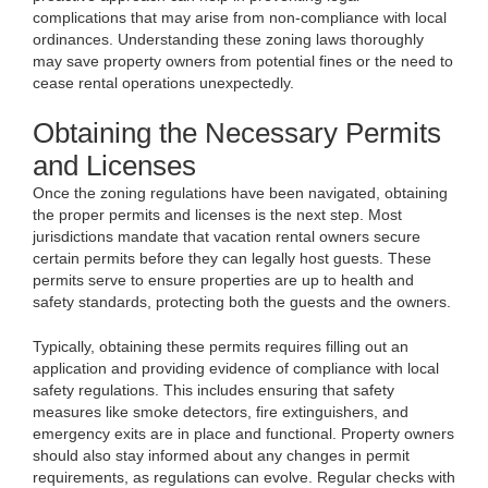
complications that may arise from non-compliance with local
ordinances. Understanding these zoning laws thoroughly
may save property owners from potential fines or the need to
cease rental operations unexpectedly.
Obtaining the Necessary Permits
and Licenses
Once the zoning regulations have been navigated, obtaining
the proper permits and licenses is the next step. Most
jurisdictions mandate that vacation rental owners secure
certain permits before they can legally host guests. These
permits serve to ensure properties are up to health and
safety standards, protecting both the guests and the owners.
Typically, obtaining these permits requires filling out an
application and providing evidence of compliance with local
safety regulations. This includes ensuring that safety
measures like smoke detectors, fire extinguishers, and
emergency exits are in place and functional. Property owners
should also stay informed about any changes in permit
requirements, as regulations can evolve. Regular checks with