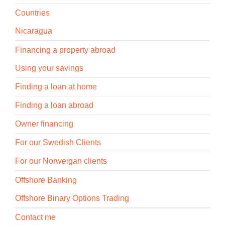
Countries
Nicaragua
Financing a property abroad
Using your savings
Finding a loan at home
Finding a loan abroad
Owner financing
For our Swedish Clients
For our Norweigan clients
Offshore Banking
Offshore Binary Options Trading
Contact me