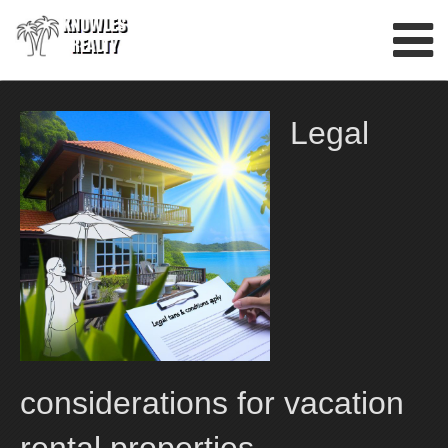
Skip
to
content
Legal
considerations for vacation