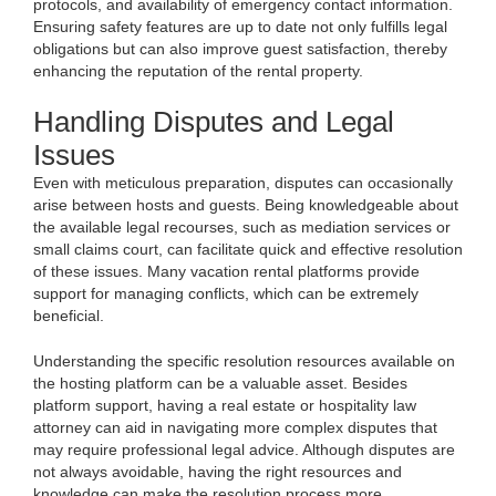
protocols, and availability of emergency contact information.
Ensuring safety features are up to date not only fulfills legal
obligations but can also improve guest satisfaction, thereby
enhancing the reputation of the rental property.
Handling Disputes and Legal
Issues
Even with meticulous preparation, disputes can occasionally
arise between hosts and guests. Being knowledgeable about
the available legal recourses, such as mediation services or
small claims court, can facilitate quick and effective resolution
of these issues. Many vacation rental platforms provide
support for managing conflicts, which can be extremely
beneficial.
Understanding the specific resolution resources available on
the hosting platform can be a valuable asset. Besides
platform support, having a real estate or hospitality law
attorney can aid in navigating more complex disputes that
may require professional legal advice. Although disputes are
not always avoidable, having the right resources and
knowledge can make the resolution process more