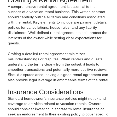
Drafting a Rental Agreement
A comprehensive rental agreement is essential to the
success of a vacation rental business. This written contract
should carefully outline all terms and conditions associated
with the rental. Key elements to include are payment details,
policies for cancellations, house rules, and any liability
disclaimers. Well-defined rental agreements help protect the
interests of the owner while setting clear expectations for
guests.
Crafting a detailed rental agreement minimizes
misunderstandings or disputes. When renters and guests
understand the terms clearly from the outset, it leads to
smoother transactions and potentially more positive reviews.
Should disputes arise, having a signed rental agreement can
also provide legal leverage in enforceable terms of the rental.
Insurance Considerations
Standard homeowner’s insurance policies might not extend
coverage to activities related to vacation rentals. Owners
should consider investing in short-term rental insurance or
seek an endorsement to their existing policy to cover specific