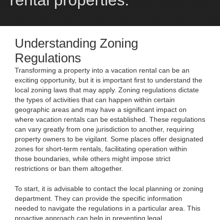
rental properties.
Understanding Zoning
Regulations
Transforming a property into a vacation rental can be an
exciting opportunity, but it is important first to understand the
local zoning laws that may apply. Zoning regulations dictate
the types of activities that can happen within certain
geographic areas and may have a significant impact on
where vacation rentals can be established. These regulations
can vary greatly from one jurisdiction to another, requiring
property owners to be vigilant. Some places offer designated
zones for short-term rentals, facilitating operation within
those boundaries, while others might impose strict
restrictions or ban them altogether.
To start, it is advisable to contact the local planning or zoning
department. They can provide the specific information
needed to navigate the regulations in a particular area. This
proactive approach can help in preventing legal