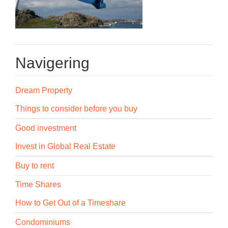
Navigering
Dream Property
Things to consider before you buy
Good investment
Invest in Global Real Estate
Buy to rent
Time Shares
How to Get Out of a Timeshare
Condominiums