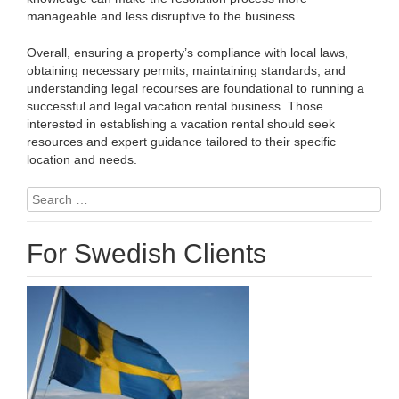
manageable and less disruptive to the business.
Overall, ensuring a property’s compliance with local laws,
obtaining necessary permits, maintaining standards, and
understanding legal recourses are foundational to running a
successful and legal vacation rental business. Those
interested in establishing a vacation rental should seek
resources and expert guidance tailored to their specific
location and needs.
Search
for:
For Swedish Clients