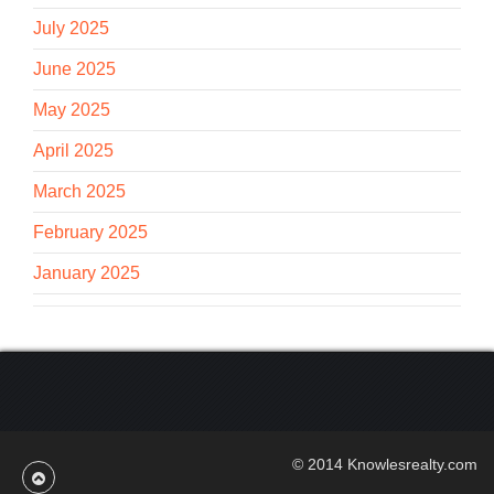
July 2025
June 2025
May 2025
April 2025
March 2025
February 2025
January 2025
© 2014 Knowlesrealty.com