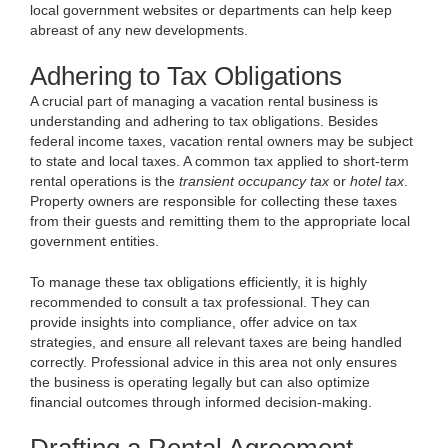
local government websites or departments can help keep
abreast of any new developments.
Adhering to Tax Obligations
A crucial part of managing a vacation rental business is
understanding and adhering to tax obligations. Besides
federal income taxes, vacation rental owners may be subject
to state and local taxes. A common tax applied to short-term
rental operations is the
transient occupancy tax
or
hotel tax
.
Property owners are responsible for collecting these taxes
from their guests and remitting them to the appropriate local
government entities.
To manage these tax obligations efficiently, it is highly
recommended to consult a tax professional. They can
provide insights into compliance, offer advice on tax
strategies, and ensure all relevant taxes are being handled
correctly. Professional advice in this area not only ensures
the business is operating legally but can also optimize
financial outcomes through informed decision-making.