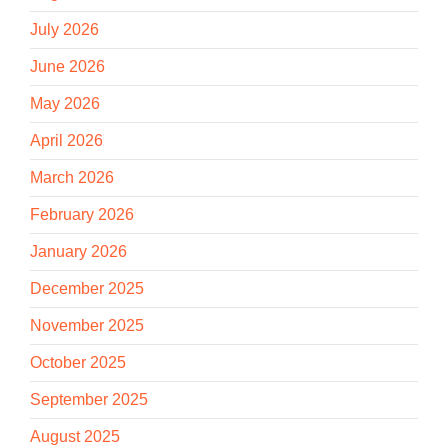
July 2026
June 2026
May 2026
April 2026
March 2026
February 2026
January 2026
December 2025
November 2025
October 2025
September 2025
August 2025