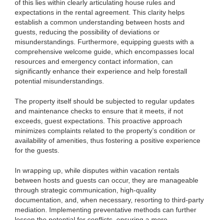
of this lies within clearly articulating house rules and
expectations in the rental agreement. This clarity helps
establish a common understanding between hosts and
guests, reducing the possibility of deviations or
misunderstandings. Furthermore, equipping guests with a
comprehensive welcome guide, which encompasses local
resources and emergency contact information, can
significantly enhance their experience and help forestall
potential misunderstandings.
The property itself should be subjected to regular updates
and maintenance checks to ensure that it meets, if not
exceeds, guest expectations. This proactive approach
minimizes complaints related to the property’s condition or
availability of amenities, thus fostering a positive experience
for the guests.
In wrapping up, while disputes within vacation rentals
between hosts and guests can occur, they are manageable
through strategic communication, high-quality
documentation, and, when necessary, resorting to third-party
mediation. Implementing preventative methods can further
lessen the potential for conflicts, ensuring a more