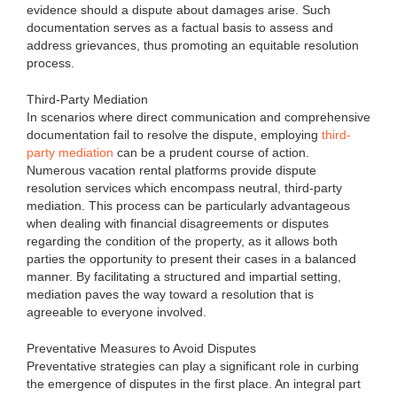
evidence should a dispute about damages arise. Such
documentation serves as a factual basis to assess and
address grievances, thus promoting an equitable resolution
process.
Third-Party Mediation
In scenarios where direct communication and comprehensive
documentation fail to resolve the dispute, employing
third-
party mediation
can be a prudent course of action.
Numerous vacation rental platforms provide dispute
resolution services which encompass neutral, third-party
mediation. This process can be particularly advantageous
when dealing with financial disagreements or disputes
regarding the condition of the property, as it allows both
parties the opportunity to present their cases in a balanced
manner. By facilitating a structured and impartial setting,
mediation paves the way toward a resolution that is
agreeable to everyone involved.
Preventative Measures to Avoid Disputes
Preventative strategies can play a significant role in curbing
the emergence of disputes in the first place. An integral part