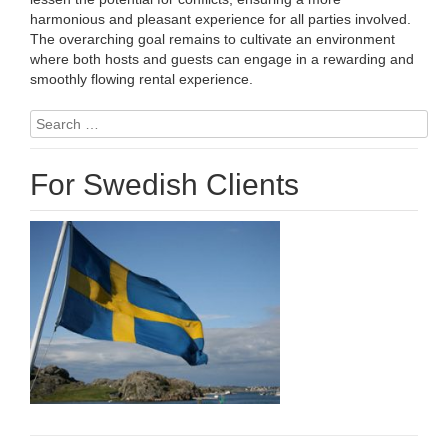
harmonious and pleasant experience for all parties involved.
The overarching goal remains to cultivate an environment
where both hosts and guests can engage in a rewarding and
smoothly flowing rental experience.
Search
for:
For Swedish Clients