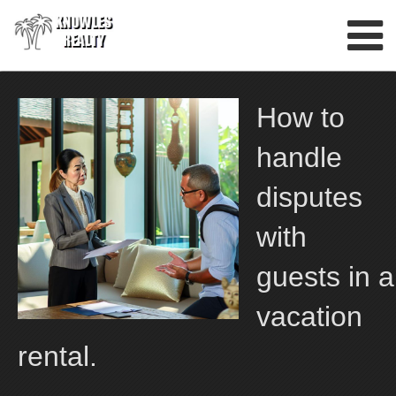
Skip
to
content
How to
handle
disputes
with
guests in a
vacation
rental.