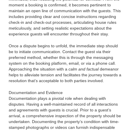
moment a booking is confirmed, it becomes pertinent to
maintain an open line of communication with the guests. This
includes providing clear and concise instructions regarding
check-in and check-out processes, articulating house rules
meticulously, and setting realistic expectations about the
experience guests will encounter throughout their stay.
Once a dispute begins to unfold, the immediate step should
be to initiate communication. Contact the guest via their
preferred method, whether this is through the messaging
system on the booking platform, email, or via a phone call.
Approaching the situation with a
calm and factual
demeanor
helps to alleviate tension and facilitates the journey towards a
resolution that’s acceptable to both parties involved.
Documentation and Evidence
Documentation plays a pivotal role when dealing with
disputes. Having a well-maintained record of all interactions
and agreements with guests is crucial. Prior to a guest’s
arrival, a comprehensive inspection of the property should be
undertaken. Documenting the property’s condition with time-
stamped photographs or videos can furnish indispensable