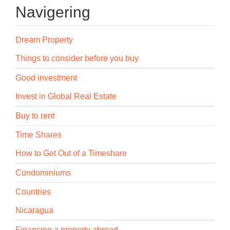
Navigering
Dream Property
Things to consider before you buy
Good investment
Invest in Global Real Estate
Buy to rent
Time Shares
How to Get Out of a Timeshare
Condominiums
Countries
Nicaragua
Financing a property abroad