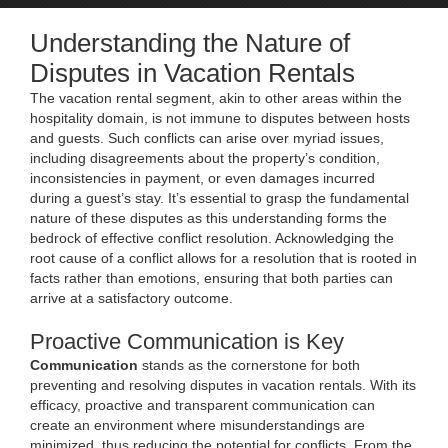
Understanding the Nature of
Disputes in Vacation Rentals
The vacation rental segment, akin to other areas within the
hospitality domain, is not immune to disputes between hosts
and guests. Such conflicts can arise over myriad issues,
including disagreements about the property’s condition,
inconsistencies in payment, or even damages incurred
during a guest’s stay. It’s essential to grasp the fundamental
nature of these disputes as this understanding forms the
bedrock of effective conflict resolution. Acknowledging the
root cause of a conflict allows for a resolution that is rooted in
facts rather than emotions, ensuring that both parties can
arrive at a satisfactory outcome.
Proactive Communication is Key
Communication
stands as the cornerstone for both
preventing and resolving disputes in vacation rentals. With its
efficacy, proactive and transparent communication can
create an environment where misunderstandings are
minimized, thus reducing the potential for conflicts. From the