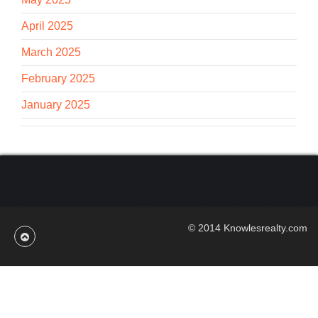
April 2025
March 2025
February 2025
January 2025
© 2014 Knowlesrealty.com