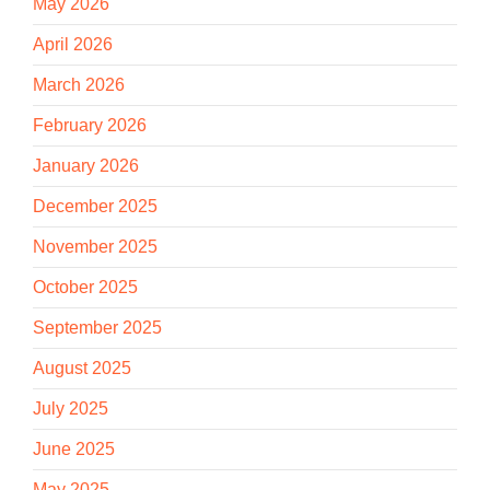
May 2026
April 2026
March 2026
February 2026
January 2026
December 2025
November 2025
October 2025
September 2025
August 2025
July 2025
June 2025
May 2025