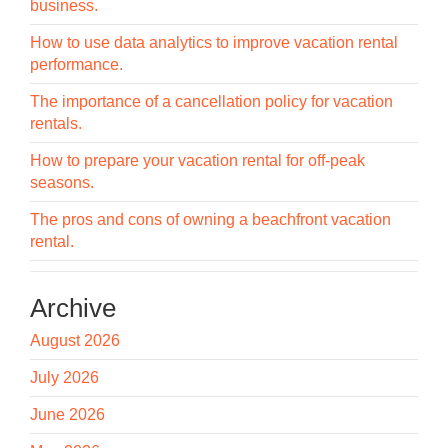
business.
How to use data analytics to improve vacation rental
performance.
The importance of a cancellation policy for vacation
rentals.
How to prepare your vacation rental for off-peak
seasons.
The pros and cons of owning a beachfront vacation
rental.
Archive
August 2026
July 2026
June 2026