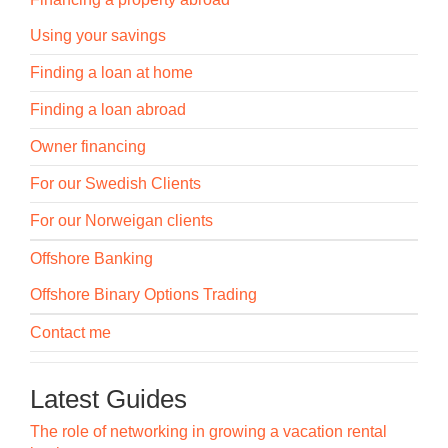
Using your savings
Finding a loan at home
Finding a loan abroad
Owner financing
For our Swedish Clients
For our Norweigan clients
Offshore Banking
Offshore Binary Options Trading
Contact me
Latest Guides
The role of networking in growing a vacation rental