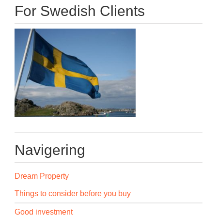
For Swedish Clients
Navigering
Dream Property
Things to consider before you buy
Good investment