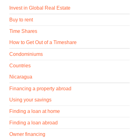
Invest in Global Real Estate
Buy to rent
Time Shares
How to Get Out of a Timeshare
Condominiums
Countries
Nicaragua
Financing a property abroad
Using your savings
Finding a loan at home
Finding a loan abroad
Owner financing