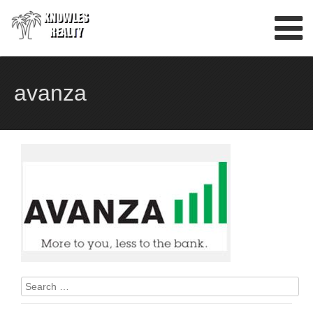
Skip
to
content
avanza
Search
for: