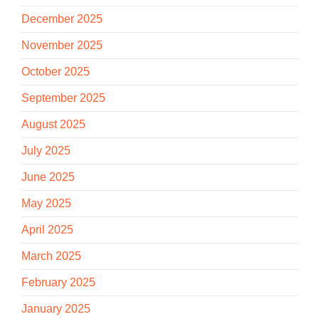
December 2025
November 2025
October 2025
September 2025
August 2025
July 2025
June 2025
May 2025
April 2025
March 2025
February 2025
January 2025