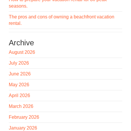
seasons.
The pros and cons of owning a beachfront vacation
rental.
Archive
August 2026
July 2026
June 2026
May 2026
April 2026
March 2026
February 2026
January 2026