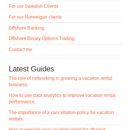
For our Swedish Clients
For our Norweigan clients
Offshore Banking
Offshore Binary Options Trading
Contact me
Latest Guides
The role of networking in growing a vacation rental
business.
How to use data analytics to improve vacation rental
performance.
The importance of a cancellation policy for vacation
rentals.
How to prepare your vacation rental for off-peak