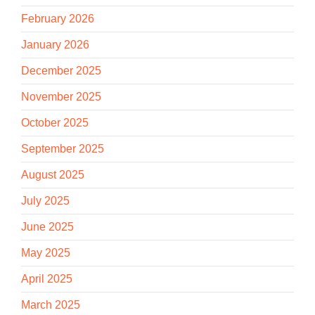
February 2026
January 2026
December 2025
November 2025
October 2025
September 2025
August 2025
July 2025
June 2025
May 2025
April 2025
March 2025