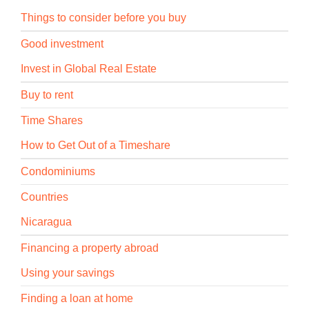
Things to consider before you buy
Good investment
Invest in Global Real Estate
Buy to rent
Time Shares
How to Get Out of a Timeshare
Condominiums
Countries
Nicaragua
Financing a property abroad
Using your savings
Finding a loan at home