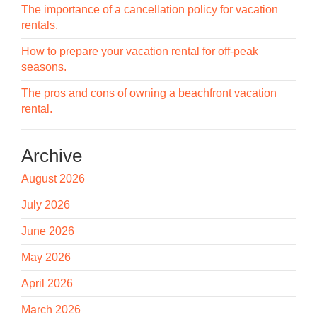
The importance of a cancellation policy for vacation
rentals.
How to prepare your vacation rental for off-peak
seasons.
The pros and cons of owning a beachfront vacation
rental.
Archive
August 2026
July 2026
June 2026
May 2026
April 2026
March 2026