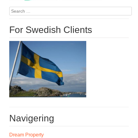
Search
for:
For Swedish Clients
Navigering
Dream Property