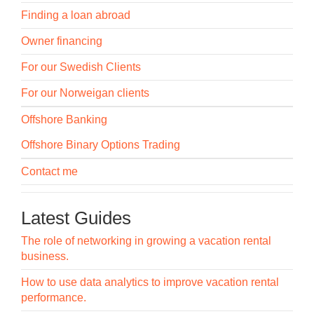
Finding a loan abroad
Owner financing
For our Swedish Clients
For our Norweigan clients
Offshore Banking
Offshore Binary Options Trading
Contact me
Latest Guides
The role of networking in growing a vacation rental
business.
How to use data analytics to improve vacation rental
performance.