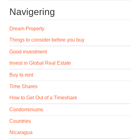
Navigering
Dream Property
Things to consider before you buy
Good investment
Invest in Global Real Estate
Buy to rent
Time Shares
How to Get Out of a Timeshare
Condominiums
Countries
Nicaragua