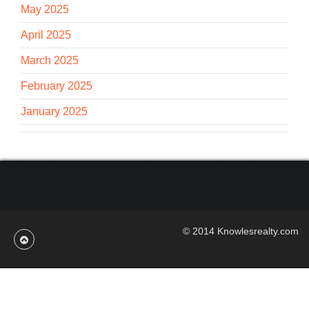
May 2025
April 2025
March 2025
February 2025
January 2025
© 2014 Knowlesrealty.com