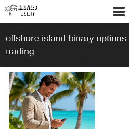
Skip
to
content
offshore island binary options
trading