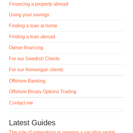
Financing a property abroad
Using your savings
Finding a loan at home
Finding a loan abroad
Owner financing
For our Swedish Clients
For our Norweigan clients
Offshore Banking
Offshore Binary Options Trading
Contact me
Latest Guides
The role of networking in growing a vacation rental