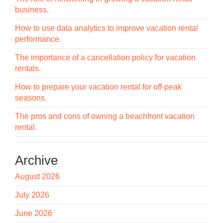
business.
How to use data analytics to improve vacation rental
performance.
The importance of a cancellation policy for vacation
rentals.
How to prepare your vacation rental for off-peak
seasons.
The pros and cons of owning a beachfront vacation
rental.
Archive
August 2026
July 2026
June 2026