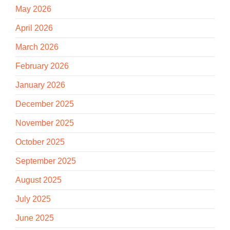
May 2026
April 2026
March 2026
February 2026
January 2026
December 2025
November 2025
October 2025
September 2025
August 2025
July 2025
June 2025