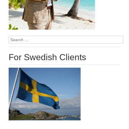
Search
for:
For Swedish Clients